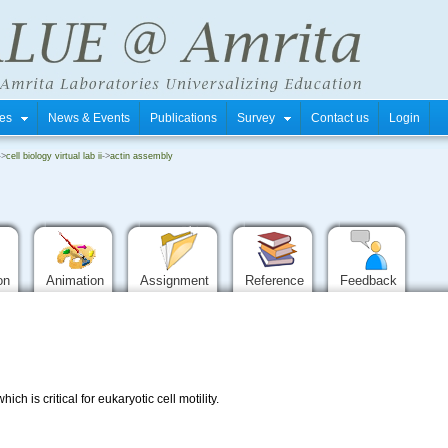
tres
News & Events
Publications
Survey
Contact us
Login
->
cell biology virtual lab ii
->
actin assembly
ion
Animation
Assignment
Reference
Feedback
ch is critical for eukaryotic cell motility.