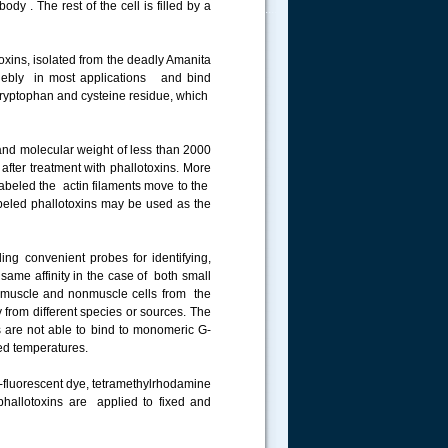
dy . The rest of the cell is filled by a
.....
toxins, isolated from the deadly Amanita
ngebly in most applications and bind
a tryptophan and cysteine residue, which
nd molecular weight of less than 2000
 after treatment with phallotoxins. More
 labeled the actin filaments move to the
labeled phallotoxins may be used as the
ing convenient probes for identifying,
 same affinity in the case of both small
in muscle and nonmuscle cells from the
y from different species or sources. The
s are not able to bind to monomeric G-
sed temperatures.
e-fluorescent dye, tetramethylrhodamine
 phallotoxins are applied to fixed and