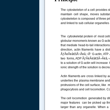
The cytoskeleton of a cell provides st
maintain cell shape, moves substance
cytoskeleton is composed of three pri
and linked to sub cellular organelle
The cytoskeletal protein of most cells
globular monomeris known as G-actin a
that mediate head-to-tail interaction
direction, actin filaments have a d
ÃƒÂ¢Ã¢â€šÂ¬Ã¢â‚¬Å“ G-actin, ATP 
two forms, ADP ÃƒÂ¢Ã¢â€šÂ¬Ã¢â‚¬Å“ 
to a solution of G-actin will increase
ionic strength of the solution is decr
Actin filaments are cross linked by 
underlies the plasma membrane and c
protrusions of the cell surface, like m
phagocytosis and cell locomotion. Co
The cell locomotion generated by diff
major features can be picked up thr
larger than any organelle. When a fi