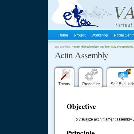
Home
Project
Workshop
Nodal Cen
.
you are here->
home
->
biotechnology and biomedical engineering
Actin Assembly
.
.
Theory
Procedure
Self Evaluat
Objective
To visualize actin filament assembly whi
Principle