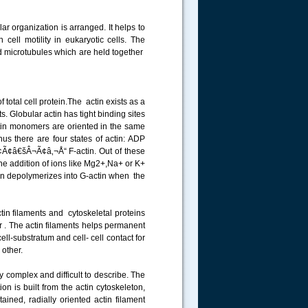
lar organization is arranged. It helps to
 cell motility in eukaryotic cells. The
and microtubules which are held together
 total cell protein.The actin exists as a
. Globular actin has tight binding sites
 actin monomers are oriented in the same
us there are four states of actin: ADP
¢â€šÂ¬Ã¢â‚¬Å“ F-actin. Out of these
 addition of ions like Mg2+,Na+ or K+
ctin depolymerizes into G-actin when the
tin filaments and cytoskeletal proteins
 . The actin filaments helps permanent
cell-substratum and cell- cell contact for
ch other.
y complex and difficult to describe. The
 is built from the actin cytoskeleton,
ained, radially oriented actin filament