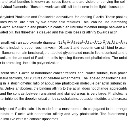
and axial bundles is known as stress fibers, and are visible underlying the cell bo
ndividual filaments of these networks are difficult to observe in the light microscope.
tinylated Phalloidin and Phallacidin derivatives for labeling F-actin. These phallo
tides which are differ by two amino acid residues. This can be use intercha
e F-actin. Phallacidin and phalloidin contain an unusual thioether bridge between 
ated pH, this thioether is cleaved and the toxin loses its affinity towards actin.
y small, with an approximate diameter (12ÃƒÂ¢Ã¢â€šÂ¬Ã¢â‚¬Å“15 ÃƒÆ’Ã¢â‚¬Â¦) a
roteins including tropomyosin, myosin, DNase-1 and troponin can still bind to actin
tin filaments remain functional; the labeled glycerinated muscle fibers contract and
ntitate the amount of F-actin in cells by using fluorescent phallotoxins. The un
or to promoting the actin polymerization.
escent stain F-actin at nanomolar concentrations and water soluble, thus provid
tissue sections, cell cultures or cell-free experiments. The labeled phallotoxins are
ng in a stoichiometric ratio of about one phallotoxin molecule per actin subunit 
ts. Unlike antibodies, the binding affinity to the actin does not change appreciabl
, and the contrast between unstained and stained areas is very large. Phallotoxin
,that inhibited the depolymerization by cytochalasins, potassium iodide, and increa
ely used F-actin stain. It is made from a mushroom toxin conjugated to the orang
binds to F-actin with nanomolar affinity and very photostable. The fluorescent
 into live cells via cationic liposomes.