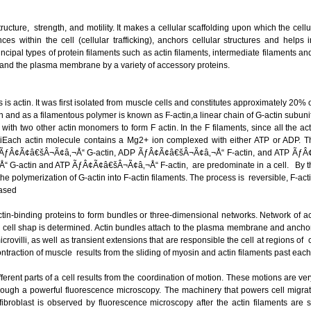
ructure, strength, and motility. It makes a cellular scaffolding upon which the cellu
s within the cell (cellular trafficking), anchors cellular structures and helps in
ncipal types of protein filaments such as actin filaments, intermediate filaments 
s and the plasma membrane by a variety of accessory proteins.
 is actin. It was first isolated from muscle cells and constitutes approximately 20% of
nd as a filamentous polymer is known as F-actin,a linear chain of G-actin subunits
s with two other actin monomers to form F actin. In the F filaments, since all the
istiEach actin molecule contains a Mg2+ ion complexed with either ATP or ADP. Th
ÃƒÂ¢Ã¢â€šÂ¬Ã¢â‚¬Å“ G-actin, ADP ÃƒÂ¢Ã¢â€šÂ¬Ã¢â‚¬Å“ F-actin, and ATP ÃƒÂ¢Ã
G-actin and ATP ÃƒÂ¢Ã¢â€šÂ¬Ã¢â‚¬Å“ F-actin, are predominate in a cell. By the
 the polymerization of G-actin into F-actin filaments. The process is reversible, F-a
eased
actin-binding proteins to form bundles or three-dimensional networks. Network of ac
ell shap is determined. Actin bundles attach to the plasma membrane and anchor
icrovilli, as well as transient extensions that are responsible the cell at regions of 
ntraction of muscle results from the sliding of myosin and actin filaments past ea
erent parts of a cell results from the coordination of motion. These motions are ver
ough a powerful fluorescence microscopy. The machinery that powers cell migration
broblast is observed by fluorescence microscopy after the actin filaments are st