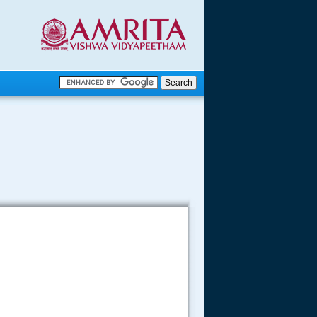
.
.
.....