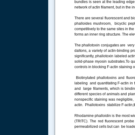
bundles is seen at the leading edge, 
.....
network of actin filament, but in the i
There are several fluorescent and bio
phalloides mushroom, bicyclic pep
competitively to the same sites in th
forms an inner ring structure. The elev
The phallotoxin conjugates are ver
daltons, a variety of actin-binding p
significantly, phallotoxin labeled ac
solid-phase myosin substrates.To qua
controls in blocking F-actin staining 
Biotinylated phallotoxins and fluor
labeling and quantitating F-actin in 
and large filaments, which is bindi
different species of animals and plan
nonspecific staining was negligible
actin. Phallotoxins stabilize F-actin
Rhodamine phalloidin is the most wid
(TRITC). The red fluorescent probe 
permeabilized cells but can be loaded