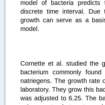
model of bacteria predicts 
discrete time interval. Due 
growth can serve as a basi
model.
Cornette et al. studied the 
bacterium commonly found i
natriegens. The growth rate o
laboratory. They grow this bac
was adjusted to 6.25. The ba