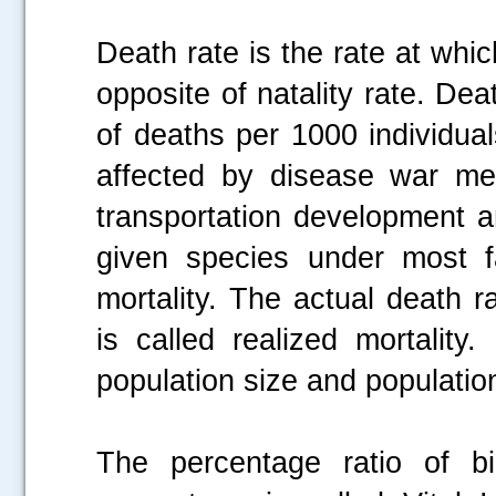
Death rate is the rate at which
opposite of natality rate. De
of deaths per 1000 individual
affected by disease war med
transportation development a
given species under most fa
mortality. The actual death r
is called realized mortality
population size and population
The percentage ratio of bi