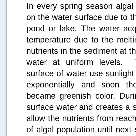
In every spring season alga
on the water surface due to th
pond or lake. The water acqu
temperature due to the melti
nutrients in the sediment at t
water at uniform levels.
surface of water use sunlight
exponentially and soon t
became greenish color. Dur
surface water and creates a 
allow the nutrients from reac
of algal population until next