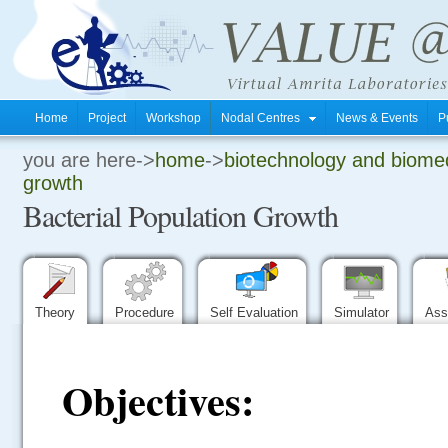
Home
Project
Workshop
Nodal Centres
News & Events
P
you are here->
home
->
biotechnology and biomed
.
growth
Bacterial Population Growth
.
.
Theory
Procedure
Self Evaluation
Simulator
Ass
Objectives: