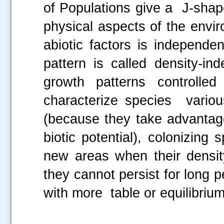
of Populations give a J-shap
physical aspects of the envi
abiotic factors is independe
pattern is called density-i
growth patterns controlle
characterize species various
(because they take advantage
biotic potential), colonizin
new areas when their density
they cannot persist for long 
with more table or equilibrium