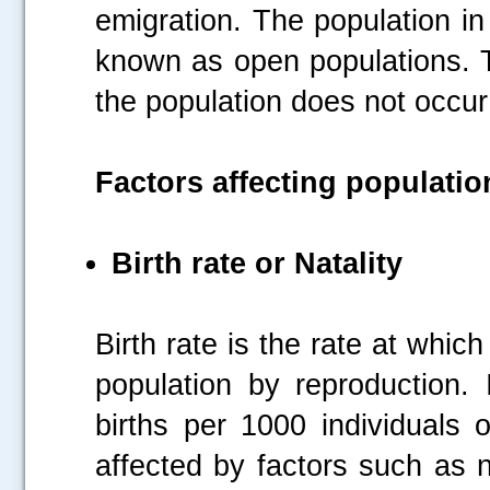
emigration. The population in
known as open populations. 
the population does not occur
Factors affecting populati
Birth rate or Natality
Birth rate is the rate at whic
population by reproduction.
births per 1000 individuals 
affected by factors such as nut