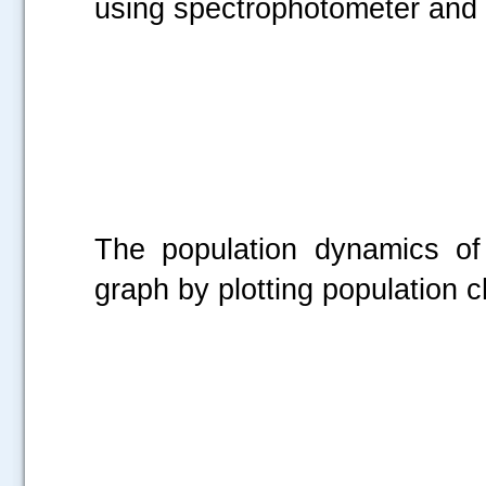
using spectrophotometer and i
The population dynamics of
graph by plotting population 