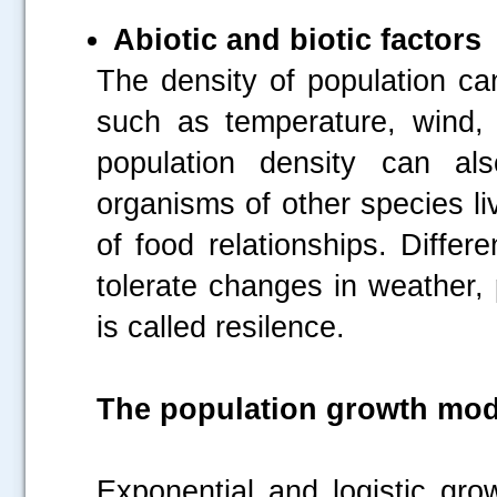
Abiotic and biotic factors
The density of population can
such as temperature, wind, hu
population density can als
organisms of other species li
of food relationships. Differ
tolerate changes in weather, 
is called resilence.
The population growth mod
Exponential and logistic gr