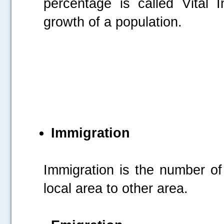
percentage is called Vital 
growth of a population.
Immigration
Immigration is the number of
local area to other area.