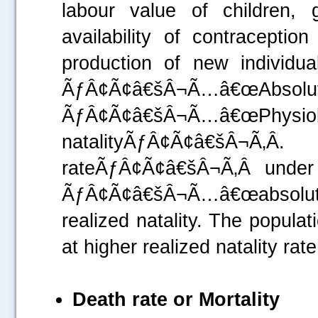
labour value of children, 
availability of contracepti
production of new individu
ÃƒÂ¢Ã¢â€šÂ¬Ã…â€œA
ÃƒÂ¢Ã¢â€šÂ¬Ã…â€œ
natalityÃƒÂ¢Ã¢â€šÂ¬Ã‚Â
rateÃƒÂ¢Ã¢â€šÂ¬Ã‚Â under 
ÃƒÂ¢Ã¢â€šÂ¬Ã…â€œabsolute
realized natality. The popula
at higher realized natality rate
Death rate or Mortality