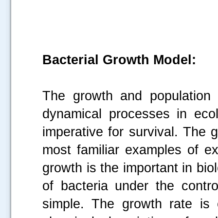
Bacterial Growth Model:
The growth and population 
dynamical processes in ecolo
imperative for survival. The g
most familiar examples of ex
growth is the important in bi
of bacteria under the contro
simple. The growth rate is 