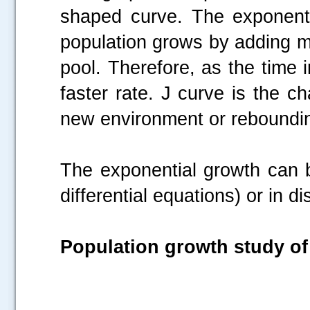
shaped curve. The exponent
population grows by adding m
pool. Therefore, as the time
faster rate. J curve is the ch
new environment or rebounding
The exponential growth can b
differential equations) or in d
Population growth study o