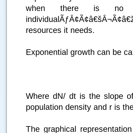
when there is no ot
individualÃƒÂ¢Ã¢â€šÂ¬Ã¢
.....
resources it needs.
Exponential growth can be cal
Where dN/ dt is the slope of
population density and r is th
The graphical representation