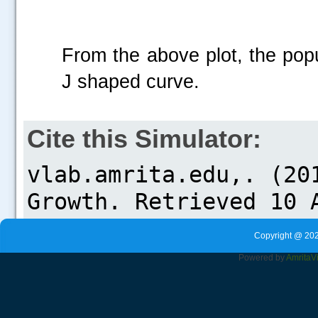
From the above plot, the popu
J shaped curve.
Cite this Simulator:
Copyright @ 202
Powered by
Amrita
V