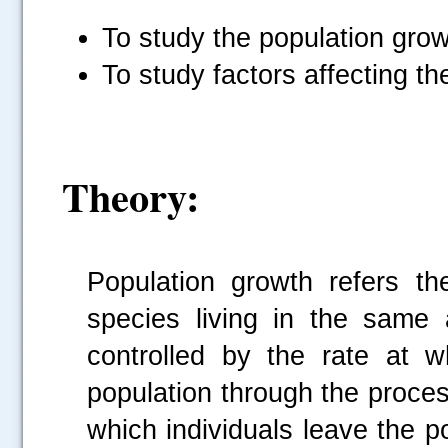
To study the population grow
To study factors affecting th
Theory:
Population growth refers t
species living in the same
controlled by the rate at 
population through the proces
which individuals leave the p