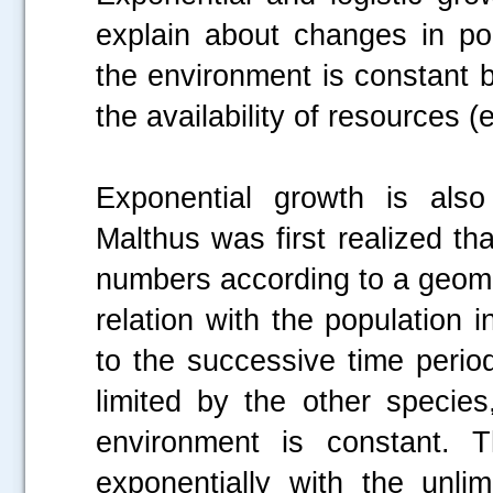
explain about changes in po
the environment is constant 
the availability of resources (e
Exponential growth is als
Malthus was first realized th
numbers according to a geome
relation with the population 
to the successive time perio
limited by the other species
environment is constant. T
exponentially with the unli