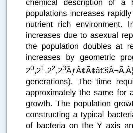
chemical description of a b
populations increases rapidly
nutrient rich environment. I
increases due to asexual rep
the population doubles at re
increases by geometric pro
0
1
2
3
2
,2
,2
,2
ÃƒÂ¢Ã¢â€šÂ¬Ã‚Â
generations). The time requ
approximately the same for a
growth. The population growt
constructing a typical bacter
of bacteria on the Y axis a