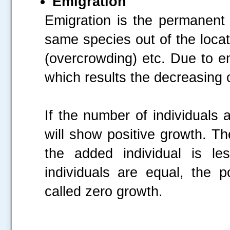
Emigration
Emigration is the permanent 
same species out of the locat
(overcrowding) etc. Due to e
which results the decreasing o
If the number of individuals 
will show positive growth. T
the added individual is le
individuals are equal, the p
called zero growth.