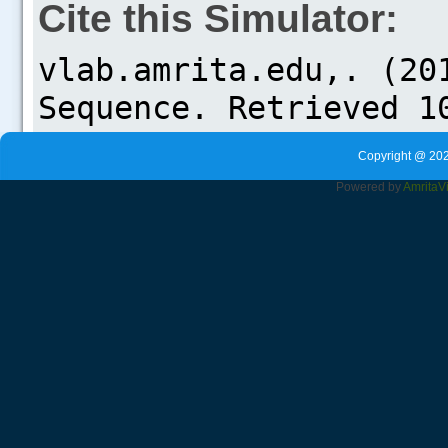
Cite this Simulator:
Copyright @ 202
Powered by
Amrita
V