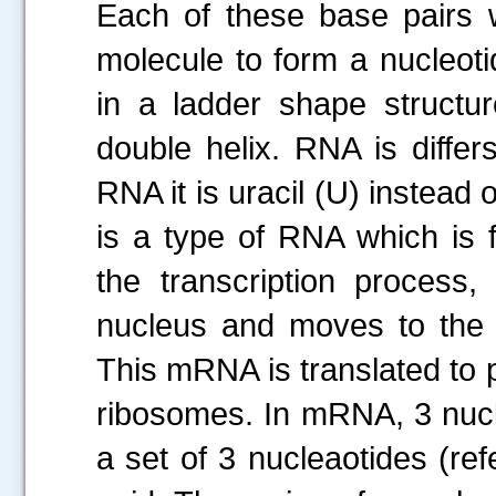
Each of these base pairs 
molecule to form a nucleoti
in a ladder shape structur
double helix. RNA is differ
RNA it is uracil (U) inste
is a type of RNA which is 
the transcription process
nucleus and moves to the 
This mRNA is translated to p
ribosomes. In mRNA, 3 nucl
a set of 3 nucleaotides (r