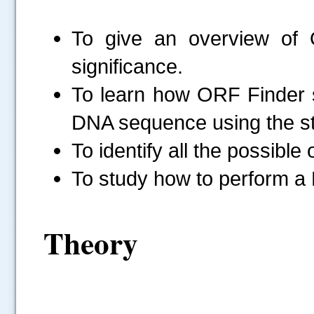
To give an overview of
significance.
To learn how ORF Finder 
DNA sequence using the sta
To identify all the possibl
To study how to perform a 
Theory