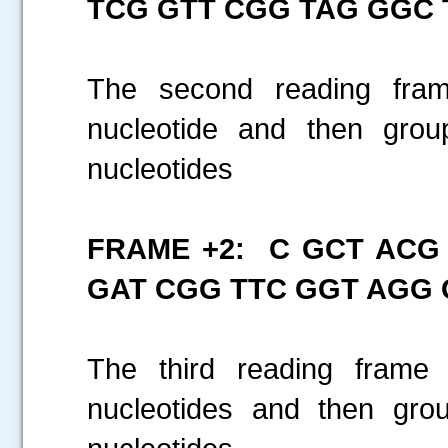
TCG GTT CGG TAG GGC 
The second reading frame
nucleotide and then gro
nucleotides
FRAME +2: C GCT ACG
GAT CGG TTC GGT AGG 
The third reading frame 
nucleotides and then gro