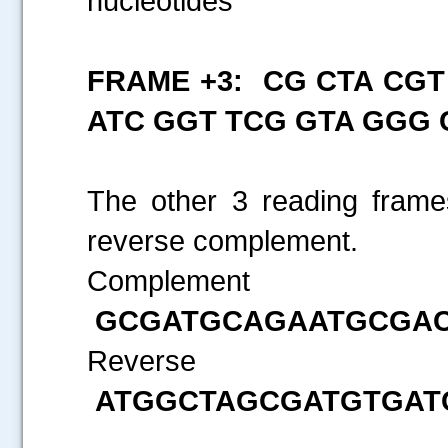
nucleotides
FRAME +3: CG CTA CGT
ATC GGT TCG GTA GGG 
The other 3 reading frames
reverse complement.
.....
Compl
GCGATGCAGAATGCGA
Reverse
ATGGCTAGCGATGTGA