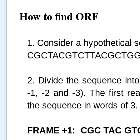
How to find ORF
1. Consider a hypothetical 
CGCTACGTCTTACGCTG
2. Divide the sequence into
-1, -2 and -3). The first r
the sequence in words of 3
FRAME +1: CGC TAC GT