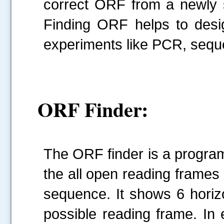
correct ORF from a newly 
Finding ORF helps to desig
experiments like PCR, sequ
ORF Finder:
The ORF finder is a program 
the all open reading frames 
sequence. It shows 6 horiz
possible reading frame. In