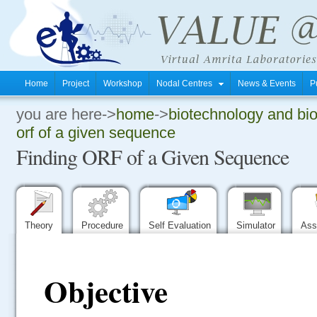
Home
Project
Workshop
Nodal Centres
News & Events
P
you are here->
home
->
biotechnology and bi
.
orf of a given sequence
Finding ORF of a Given Sequence
.
.
Theory
Procedure
Self Evaluation
Simulator
Ass
Objective