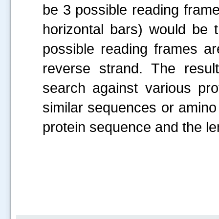
be 3 possible reading frame
horizontal bars) would be
possible reading frames ar
reverse strand. The resu
search against various pro
similar sequences or amino 
protein sequence and the le