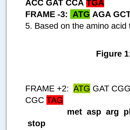
ACC GAT CCA
TGA
FRAME -3:
ATG
AGA GCT
5. Based on the amino acid 
Figure 1
FRAME +2:
ATG
GAT CGG
CGC
TAG
met asp arg ph
stop