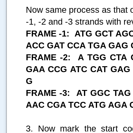
Now same process as that of
-1, -2 and -3 strands with
FRAME -1: ATG GCT AG
ACC GAT CCA TGA GAG 
FRAME -2: A TGG CTA
GAA CCG ATC CAT GAG
G
FRAME -3: AT GGC TAG
AAC CGA TCC ATG AGA 
3. Now mark the start co