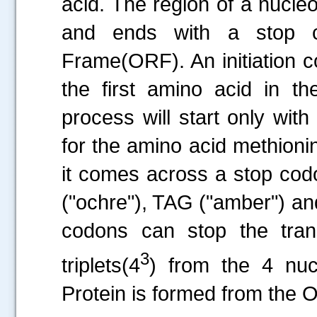
acid. The region of a nucleo
and ends with a stop 
Frame(ORF). An initiation co
the first amino acid in th
process will start only wit
for the amino acid methioni
it comes across a stop cod
("ochre"), TAG ("amber") an
codons can stop the tran
3
triplets(4
) from the 4 nuc
Protein is formed from the 