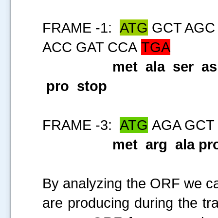
FRAME -1:
ATG
GCT AGC 
ACC GAT CCA
TGA
met ala ser as
pro stop
FRAME -3:
ATG
AGA GCT
met arg ala pro
By analyzing the ORF we can
are producing during the tra