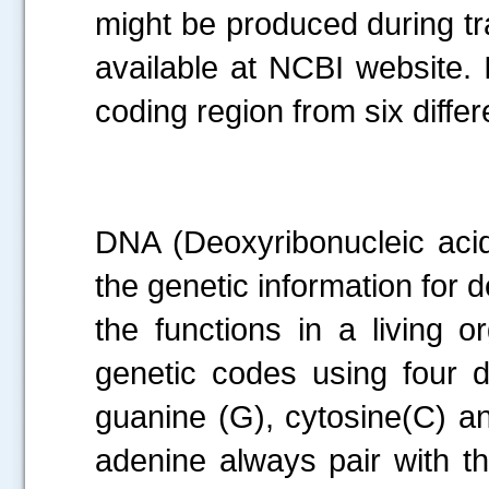
might be produced during tr
available at NCBI website. I
coding region from six diffe
DNA (Deoxyribonucleic acid)
the genetic information for 
the functions in a living 
genetic codes using four d
guanine (G), cytosine(C) a
adenine always pair with t