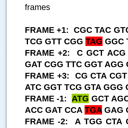
frames
FRAME +1: CGC TAC GT
TCG GTT CGG
TAG
GGC T
FRAME +2: C GCT ACG
GAT CGG TTC GGT AGG 
FRAME +3: CG CTA CGT
ATC GGT TCG GTA GGG 
FRAME -1:
ATG
GCT AGC
ACC GAT CCA
TGA
GAG 
FRAME -2: A TGG CTA