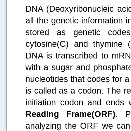
DNA (Deoxyribonucleic acid)
all the genetic information 
stored as genetic codes
cytosine(C) and thymine (T
DNA is transcribed to mRNA
with a sugar and phosphate
nucleotides that codes for a
is called as a codon. The re
initiation codon and ends 
Reading Frame(ORF)
. P
analyzing the ORF we can p