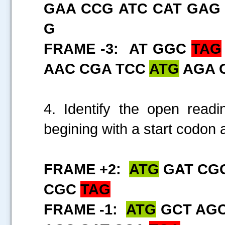
GAA CCG ATC CAT GAG
G
FRAME -3: AT GGC
TAG
AAC CGA TCC
ATG
AGA 
4. Identify the open rea
begining with a start codon 
FRAME +2:
ATG
GAT CGG
CGC
TAG
FRAME -1:
ATG
GCT AGC