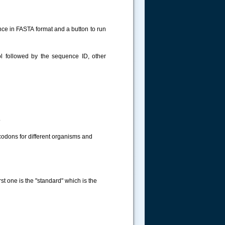
nce in FASTA format and a button to run
 followed by the sequence ID, other
.
 codons for different organisms and
rst one is the "standard" which is the