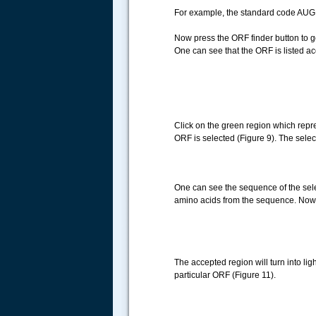
For example, the standard code AUG 
Now press the ORF finder button to ge
One can see that the ORF is listed ac
Click on the green region which repres
ORF is selected (Figure 9). The select
One can see the sequence of the selec
amino acids from the sequence. Now c
.....
The accepted region will turn into lig
particular ORF (Figure 11).