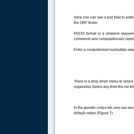
Here one can see a text field to ent
the ORF finder.
FASTA format is a simplest seque
comments and computationally repre
Enter a computerized nucleotide seq
There is a drop down menu to select a
organelles.Select any from the list w
In the genetic codes list, one can see 
default codon (Figure 7).