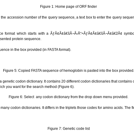
Figure 1: Home page of ORF finder
er the accession number of the query sequence, a text box to enter the query seque
nce format which starts with a ÃƒÂ¢Ã¢â€šÂ¬Ã‹Å“>ÃƒÂ¢Ã¢â€šÂ¬Ã¢â€žÂ¢ symbol
sented protein sequence.
uence in the box provided (in FASTA format).
Figure 5: Copied FASTA sequence of hemoglobin is pasted into the box provided
 genetic codon dictionary. It contains 20 different codon dictionaries that contains
hich you want for the search method (Figure 6).
Figure 6: Select any codon dictionary from the drop down menu provided.
many codon dictionaries. It differs in the triplets those codes for amino acids. The fi
Figure 7: Genetic code list