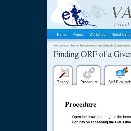
Home
Project
Workshop
Nodal Cen
.
you are here->
home
->
biotechnology and biomedical engineering
Finding ORF of a Give
.
.
Theory
Procedure
Self Evaluat
Procedure
Open the browser and go to the home
For info on accessing the ORF Finde