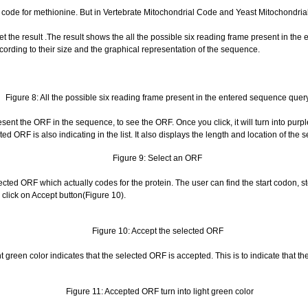
code for methionine. But in Vertebrate Mitochondrial Code and Yeast Mitochondria
t the result .The result shows the all the possible six reading frame present in the
cording to their size and the graphical representation of the sequence.
Figure 8: All the possible six reading frame present in the entered sequence quer
ent the ORF in the sequence, to see the ORF. Once you click, it will turn into purple 
ed ORF is also indicating in the list. It also displays the length and location of the 
Figure 9: Select an ORF
ted ORF which actually codes for the protein. The user can find the start codon, s
lick on Accept button(Figure 10).
Figure 10: Accept the selected ORF
ht green color indicates that the selected ORF is accepted. This is to indicate that th
Figure 11: Accepted ORF turn into light green color