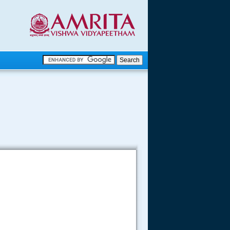
.
.
.....