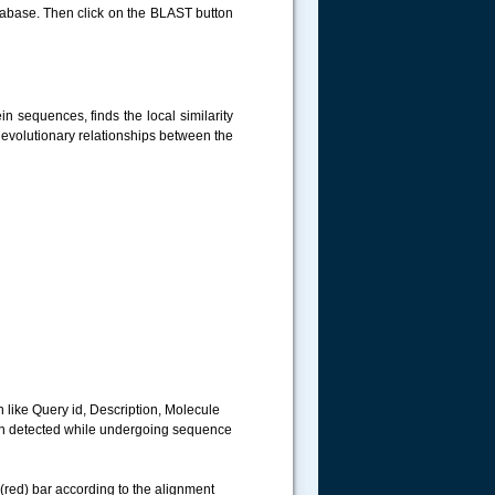
tabase. Then click on the BLAST button
n sequences, finds the local similarity
 evolutionary relationships between the
n like Query id, Description, Molecule
en detected while undergoing sequence
red) bar according to the alignment