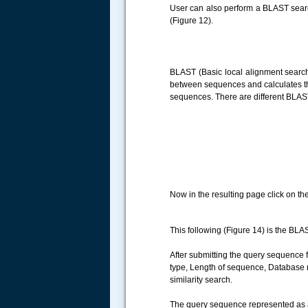
User can also perform a BLAST searc
(Figure 12).
BLAST (Basic local alignment search 
between sequences and calculates the
sequences. There are different BLAST
Now in the resulting page click o
This following (Figure 14) is the BL
After submitting the query sequence f
type, Length of sequence, Database
similarity search.
The query sequence represented as a