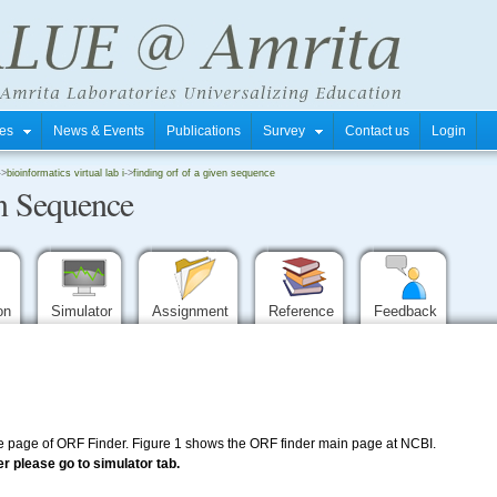
tres
News & Events
Publications
Survey
Contact us
Login
->
bioinformatics virtual lab i
->
finding orf of a given sequence
n Sequence
ion
Simulator
Assignment
Reference
Feedback
 page of ORF Finder. Figure 1 shows the ORF finder main page at NCBI.
r please go to simulator tab.