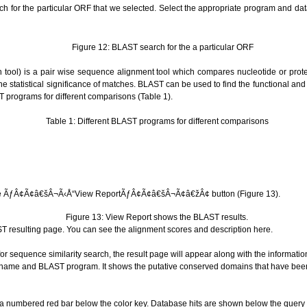
h for the particular ORF that we selected.
Select the appropriate program and da
Figure 12: BLAST search for the a particular ORF
tool) is a pair wise sequence alignment tool which compares nucleotide or protei
 statistical significance of matches. BLAST can be used to find the functional and
 programs for different comparisons (Table 1).
Table 1: D
ifferent BLAST programs for different comparisons
n the ÃƒÂ¢Ã¢â€šÂ¬Ã‹Å“View ReportÃƒÂ¢Ã¢â€šÂ¬Ã¢â€žÂ¢ button (Figure 13).
Figure 13: View Report shows the BLAST results.
AST resulting page. You can see the alignment scores and description here.
or sequence similarity search, the result page will appear along with the informatio
 name and BLAST program. It shows the putative conserved domains that have be
 numbered red bar below the color key. Database hits are shown below the query (