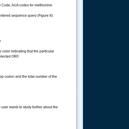
l Code, AUA codes for methionine.
 entered sequence query (Figure 8).
y
color indicating that the particular
selected ORF.
top codon and the total number of the
.....
e user wants to study further about the