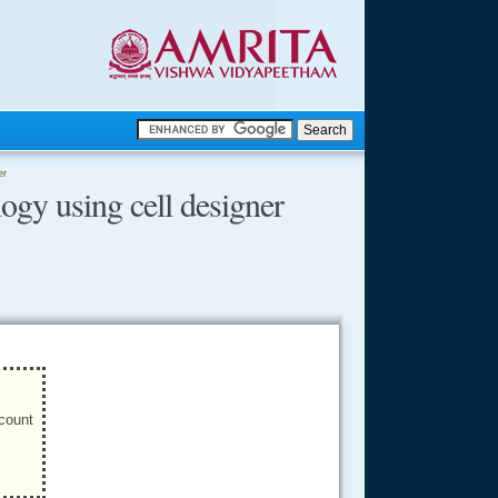
.
er
gy using cell designer
.
.....
ccount