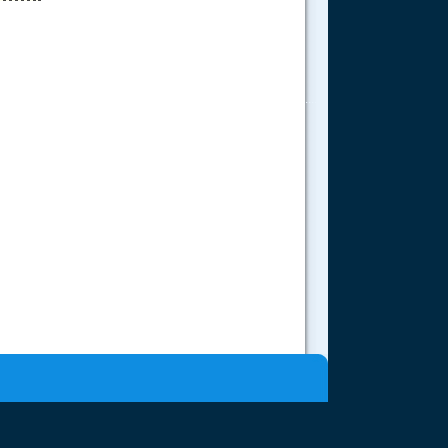
.....