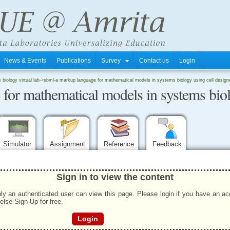
News & Events
Publications
Survey
Contact us
Login
biology virtual lab
->
sbml-a markup language for mathematical models in systems biology using cell design
r mathematical models in systems biolo
Simulator
Assignment
Reference
Feedback
Sign in to view the content
ly an authenticated user can view this page. Please login if you have an a
 else Sign-Up for free.