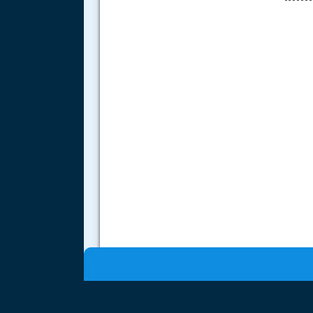
.....