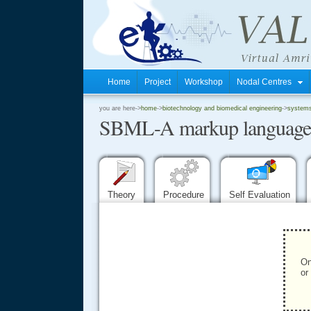
Home
Project
Workshop
Nodal Centres
.
you are here->
home
->
biotechnology and biomedical engineering
->
systems 
SBML-A markup language fo
.
.
Theory
Procedure
Self Evaluation
On
or