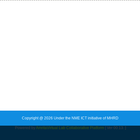
Copyright @ 2026 Under the NME ICT initiative of MHRD
Powered by
Amrita
Virtual Lab Collaborative Platform
[ Ver 00.13. ]