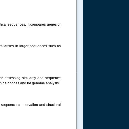
ntical sequences. It compares genes or
similarities in larger sequences such as
.....
for assessing similarity and sequence
hide bridges and for genome analysis.
ng sequence conservation and structural