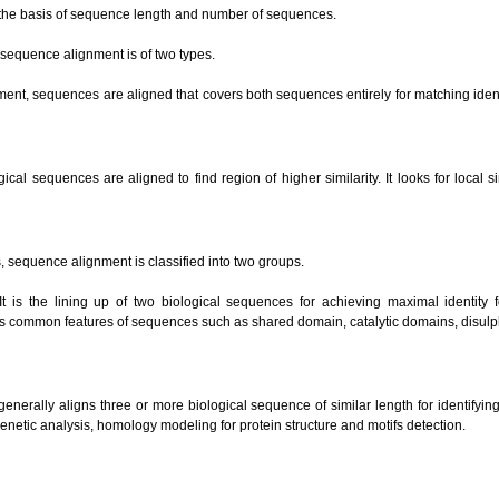
 the basis of sequence length and number of sequences.
 sequence alignment is of two types.
nment, sequences are aligned that covers both sequences entirely for matching ide
ical sequences are aligned to find region of higher similarity. It looks for local 
 sequence alignment is classified into two groups.
t is the lining up of two biological sequences for achieving maximal identity 
es common features of sequences such as shared domain, catalytic domains, disulp
 generally aligns three or more biological sequence of similar length for identifyi
genetic analysis, homology modeling for protein structure and motifs detection.