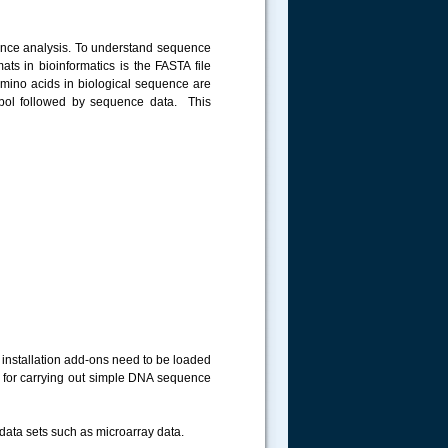
uence analysis. To understand sequence
ts in bioinformatics is the FASTA file
amino acids in biological sequence are
ol followed by sequence data. This
 installation add-ons need to be loaded
 for carrying out simple DNA sequence
data sets such as microarray data.