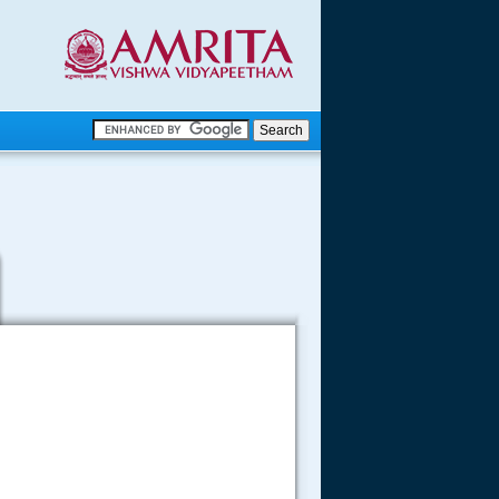
.
.
.....