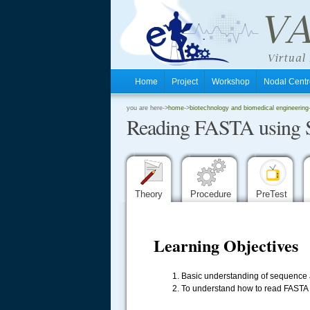
Home
Project
Workshop
Nodal Cen
.
you are here->
home
->
biotechnology and biomedical engineering
Reading FASTA using 
.
.
Theory
Procedure
PreTest
Learning Objectives
Basic understanding of sequence a
To understand how to read FASTA s