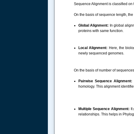
Sequence Alignment is classified on
On the basis of sequence length, the
Global Alignment:
In global alig
proteins with same function.
Local Alignment:
Here, the biolog
newly sequenced genomes.
On the basis of number of sequences,
.....
Pairwise Sequence Alignment:
I
homology. This alignment identifi
Multiple Sequence Alignment:
It
relationships. This helps in Phylo