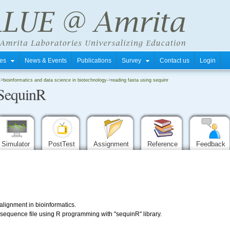
tres
News & Events
Publications
Survey
Contact us
Login
->
bioinformatics and data science in biotechnology
->
reading fasta using sequinr
SequinR
Simulator
PostTest
Assignment
Reference
Feedback
lignment in bioinformatics.
equence file using R programming with "sequinR" library.