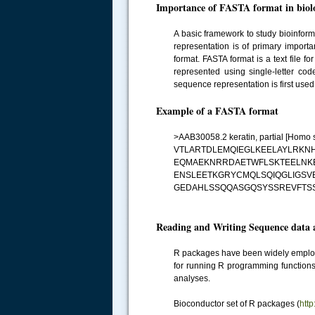
Importance of FASTA format in biolo
A basic framework to study bioinfor
representation is of primary import
format. FASTA format is a text file
represented using single-letter cod
sequence representation is first use
Example of a FASTA format
>AAB30058.2 keratin, partial [Homo 
VTLARTDLEMQIEGLKEELAYLRK
EQMAEKNRRDAETWFLSKTEELNKE
ENSLEETKGRYCMQLSQIQGLIGSV
GEDAHLSSQQASGQSYSSREVFTS
Reading and Writing Sequence data a
R packages have been widely employed
for running R programming function
analyses.
Bioconductor set of R packages (
htt