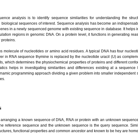
ence analysis is to identify sequence similarities for understanding the struc
 biological sequences of interest. Sequence analysis has become an indispensable
l genes in a newly sequenced genome with existing sequence in database. It helps in
ulation regions in genomic DNA. On a protein level, it functions in generating rea
r proteins.
us molecule of nucleotides or amino acid residues. A typical DNA has four nucleot
ver in RNA sequence thymine is replaced by the nucleotide uracil (U) as compleme
, which determines the physiochemical properties of proteins and different confo
ics helps in investigating similarities and differences existing at a sequence l
dynamic programming approach dividing a given problem into smaller independent 
res.
s
r arranging a known sequence of DNA, RNA or protein with an unknown sequen
he reference sequence and the unknown sequence is the query sequence. Simila
ructures, functional properties and common ancestor and known to be hey are ho