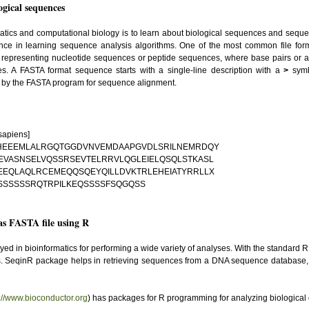
gical sequences
matics and computational biology is to learn about biological sequences and seq
ance in learning sequence analysis algorithms. One of the most common file forma
 for representing nucleotide sequences or peptide sequences, where base pairs or 
es. A FASTA format sequence starts with a single-line description with a
>
symb
d by the FASTA program for sequence alignment.
sapiens]
NHEEEMLALRGQTGGDVNVEMDAAPGVDLSRILNEMRDQY
VASNSELVQSSRSEVTELRRVLQGLEIELQSQLSTKASL
EEQLAQLRCEMEQQSQEYQILLDVKTRLEHEIATYRRLLX
SSSSSSRQTRPILKEQSSSSFSQGQSS
s FASTA file using R
 in bioinformatics for performing a wide variety of analyses. With the standard R
s. SeqinR package helps in retrieving sequences from a DNA sequence database,
p://www.bioconductor.org
) has packages for R programming for analyzing biological 