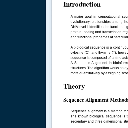
Introduction
A major goal in computational sequ
evolutionary relationships among the
DNA level it identifies the functiona
protein- coding and transcription reg
and functional properties of particula
A biological sequence is a continuo
cytosine (C), and thymine (T), howe
sequence is composed of amino acids
A Sequence Alignment in bioinformat
structures. The algorithm works as 
more quantitatively by assigning sco
Theory
Sequence Alignment Method
Sequence alignment is a method fo
The known biological sequence is t
secondary and three dimensional st