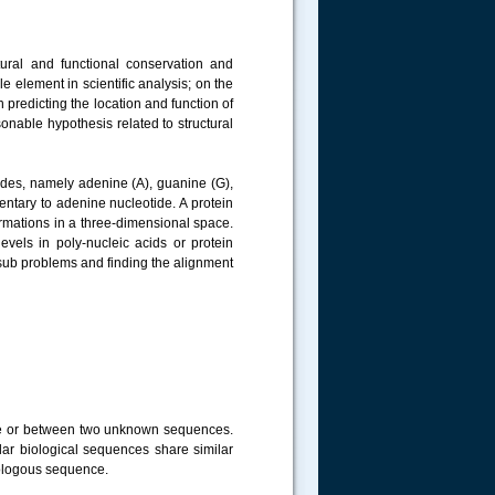
tural and functional conservation and
 element in scientific analysis; on the
 predicting the location and function of
sonable hypothesis related to structural
ides, namely adenine (A), guanine (G),
ntary to adenine nucleotide. A protein
rmations in a three-dimensional space.
evels in poly-nucleic acids or protein
sub problems and finding the alignment
ce or between two unknown sequences.
r biological sequences share similar
mologous sequence.