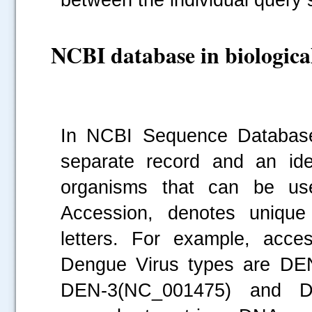
NCBI database in biological
.....
In NCBI Sequence Database
separate record and an iden
organisms that can be use
Accession, denotes unique 
letters. For example, acc
Dengue Virus types are DE
DEN-3(NC_001475) and DE