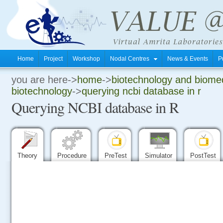
Home
Project
Workshop
Nodal Centres
News & Events
P
you are here->
home
->
biotechnology and biomed
.
biotechnology
->
querying ncbi database in r
Querying NCBI database in R
.
.
Theory
Procedure
PreTest
Simulator
PostTest