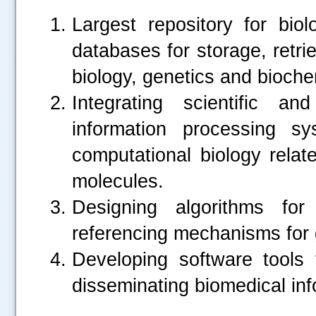
Largest repository for biol
databases for storage, retrie
biology, genetics and bioche
Integrating scientific a
information processing s
computational biology relate
molecules.
Designing algorithms for
referencing mechanisms for
Developing software tools
disseminating biomedical inf