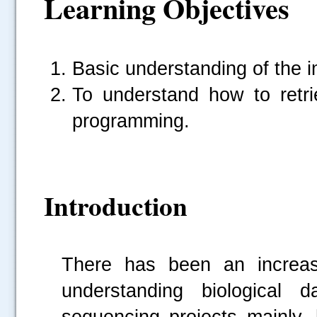
Learning Objectives
Basic understanding of the i
To understand how to ret
programming.
Introduction
There has been an increasi
understanding biological
sequencing projects mainly,