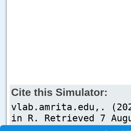
Cite this Simulator: