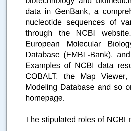
biotechnology and biomedicin
data in GenBank, a comprehe
nucleotide sequences of var
through the NCBI website.
European Molecular Biolo
Database (EMBL-Bank), and
Examples of NCBI data reso
COBALT, the Map Viewer, 
Modeling Database and so o
homepage.
The stipulated roles of NCBI m