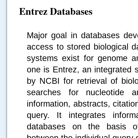
Entrez Databases
Major goal in databases dev
access to stored biological d
systems exist for genome a
one is Entrez, an integrated
by NCBI for retrieval of biol
searches for nucleotide a
information, abstracts, citati
query. It integrates infor
databases on the basis of 
between the individual query