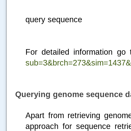
Fig.2. Retrie
query sequence
For detailed information go
sub=3&brch=273&sim=1437&
Querying genome sequence d
Apart from retrieving geno
approach for sequence retri