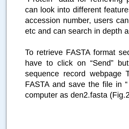
can look into different featur
accession number, users can 
etc and can search in depth
To retrieve FASTA format s
have to click on “Send” bu
sequence record webpage Th
FASTA and save the file in “
computer as den2.fasta (Fig.