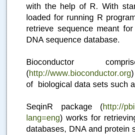
with the help of R. With sta
loaded for running R progra
retrieve sequence meant fo
DNA sequence database.
Bioconductor co
(
http://www.bioconductor.org
)
of biological data sets such 
SeqinR package (
http://pb
lang=eng
) works for retrie
databases, DNA and protein 