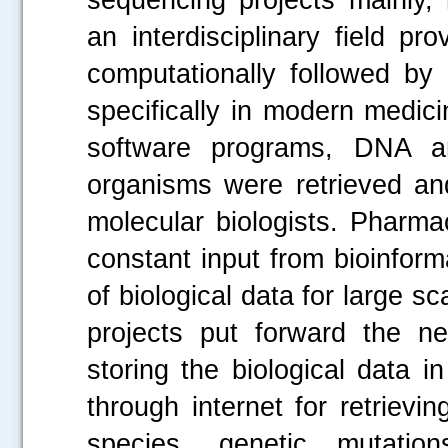
an interdisciplinary field pr
computationally followed by 
specifically in modern medic
software programs, DNA an
organisms were retrieved and
molecular biologists. Pharma
constant input from bioinform
of biological data for large s
projects put forward the n
storing the biological data 
through internet for retriev
species, genetic mutati