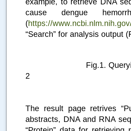
example, to retrieve DNA seq
cause dengue hemorr
(
https://www.ncbi.nlm.nih.gov
“Search” for analysis output (F
Fig.1. Querying seque
2
The result page retrives “P
abstracts, DNA and RNA sequ
“Protein” data for retrievin