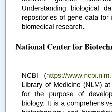
Understanding biological d
repositories of gene data for 
biomedical research.
National Center for Biotec
NCBI (
https://www.ncbi.nlm.
Library of Medicine (NLM) at 
for the purpose of develop
biology. It is a comprehensiv