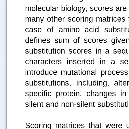
molecular biology, scores are
many other scoring matrices 
case of amino acid substit
defines sum of scores given
substitution scores in a seq
characters inserted in a s
introduce mutational process
substitutions, including, a
specific protein, changes in
silent and non-silent substitu
Scoring matrices that were 