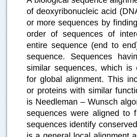
of deoxyribonucleic acid (DN
or more sequences by finding 
order of sequences of inter
entire sequence (end to end)
sequence. Sequences havin
similar sequences, which is 
for global alignment. This 
or proteins with similar func
is Needleman – Wunsch algorit
sequences were aligned to fi
sequences identify conserved
is a general local alignment