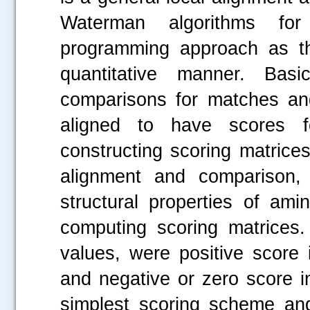
Waterman algorithms fo
programming approach as t
quantitative manner. Bas
comparisons for matches an
aligned to have scores f
constructing scoring matric
alignment and comparison, 
structural properties of ami
computing scoring matrices.
values, were positive score 
and negative or zero score in
simplest scoring scheme and 