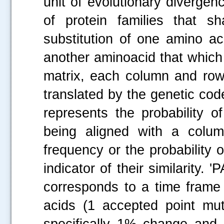
unit of evolutionary divergen
of protein families that s
substitution of one amino ac
another aminoacid that which
matrix, each column and row
translated by the genetic cod
represents the probability 
being aligned with a colum
frequency or the probability 
indicator of their similarity.
corresponds to a time frame
acids (1 accepted point mu
specifically 1% change and