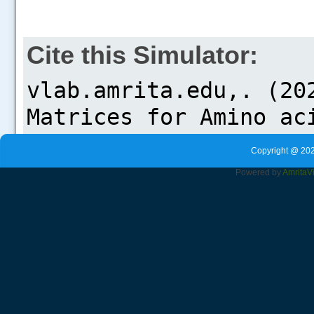
Cite this Simulator:
Copyright @ 202
Powered by
Amrita
V