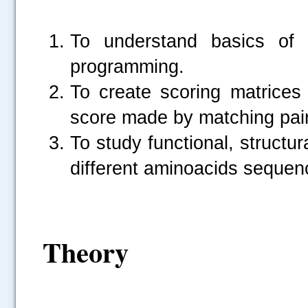
To understand basics of 
programming.
To create scoring matrices 
score made by matching pair
To study functional, structu
different aminoacids sequenc
Theory