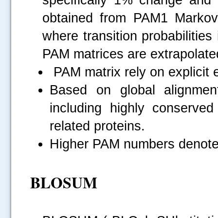
obtained from PAM1 Markov 
where transition probabiliti
PAM matrices are extrapolate
PAM matrix rely on explicit 
Based on global alignmen
including highly conserved
related proteins.
Higher PAM numbers denotes 
BLOSUM