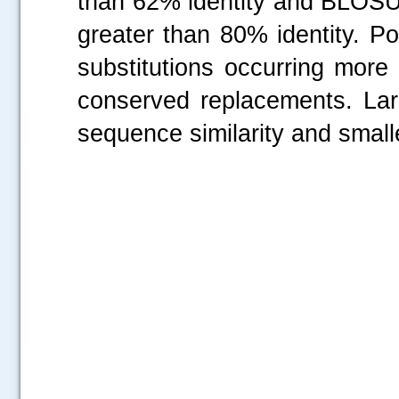
than 62% identity and BLOSU
greater than 80% identity. P
substitutions occurring more
conserved replacements. Lar
sequence similarity and small