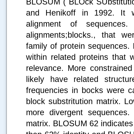
BLOSUM ( BLOck SUbstitutio
and Henikoff in 1992. It 
alignment of sequences
alignments;blocks., that we
family of protein sequences.
within related proteins that
relevance. More constraine
likely have related structu
frequencies in bocks were ca
block substritution matrix.
more divergent sequences
matrix. BLOSUM 62 indicates 