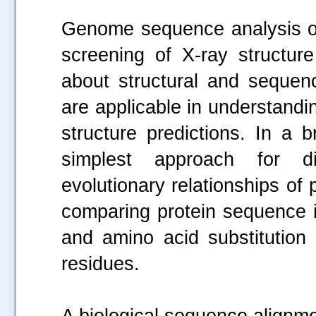
Genome sequence analysis of
screening of X-ray structure
about structural and sequenc
are applicable in understandi
structure predictions. In a 
simplest approach for dis
evolutionary relationships of
comparing protein sequence i
and amino acid substitution 
residues.
A biological sequence alignme