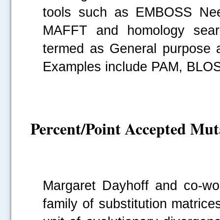
tools such as EMBOSS Need
.....
MAFFT and homology sear
termed as General purpose am
Examples include PAM, BLOS
Percent/Point Accepted Mu
Margaret Dayhoff and co-wo
family of substitution matri