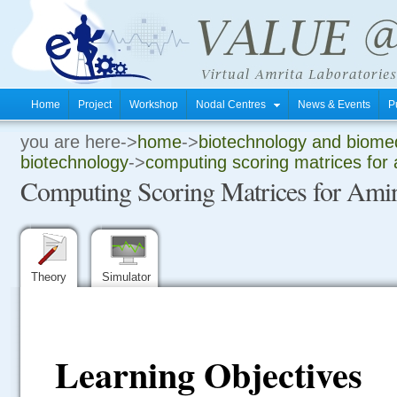
Home
Project
Workshop
Nodal Centres
News & Events
P
you are here->
home
->
biotechnology and biomed
.
biotechnology
->
computing scoring matrices for 
Computing Scoring Matrices for Amin
.
.
Theory
Simulator
Learning Objectives