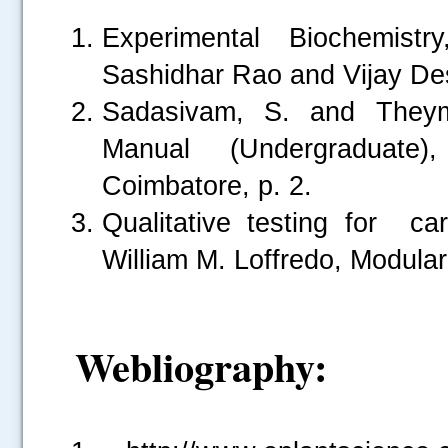
Experimental Biochemis
Sashidhar Rao and Vijay D
Sadasivam, S. and Theymo
Manual (Undergraduate),
Coimbatore, p. 2.
Qualitative testing for 
William M. Loffredo, Modula
.....
Webliography: