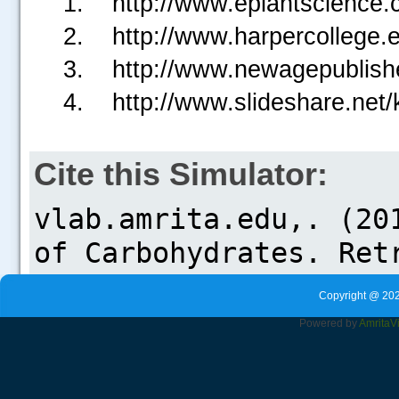
http://www.eplantscience.
http://www.harpercollege.
http://www.newagepublishe
http://www.slideshare.net/
Cite this Simulator:
Copyright @ 202
Powered by
Amrita
V