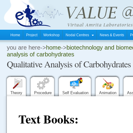
Home
Project
Workshop
Nodal Centres
News & Events
P
you are here->
home
->
biotechnology and biomed
.
analysis of carbohydrates
Qualitative Analysis of Carbohydrates
.
.
Theory
Procedure
Self Evaluation
Animation
As
Text Books: