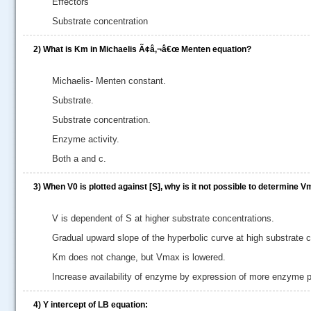
Effectors
Substrate concentration
2)
What is Km in Michaelis Ã¢â‚¬â€œ Menten equation?
Michaelis- Menten constant.
Substrate.
Substrate concentration.
Enzyme activity.
Both a and c.
3)
When V0 is plotted against [S], why is it not possible to determine 
V is dependent of S at higher substrate concentrations.
Gradual upward slope of the hyperbolic curve at high substrate 
Km does not change, but Vmax is lowered.
Increase availability of enzyme by expression of more enzyme p
4)
Y intercept of LB equation: