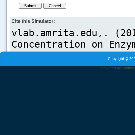
Cite this Simulator:
Copyright @ 202
Powered by
Amrita
V