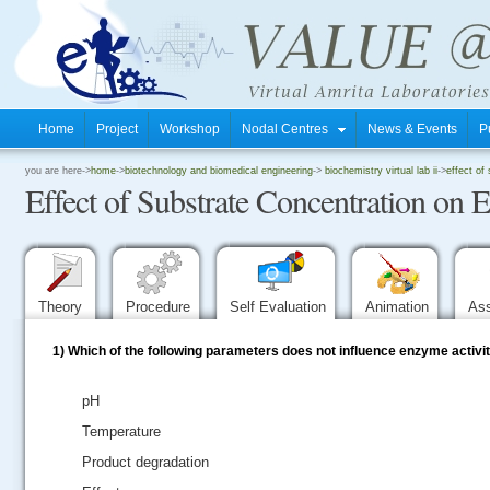
Home
Project
Workshop
Nodal Centres
News & Events
P
.
you are here->
home
->
biotechnology and biomedical engineering
->
biochemistry virtual lab ii
->
effect of
Effect of Substrate Concentration on 
.
.
Theory
Procedure
Self Evaluation
Animation
As
1)
Which of the following parameters does not influence enzyme activi
pH
Temperature
Product degradation