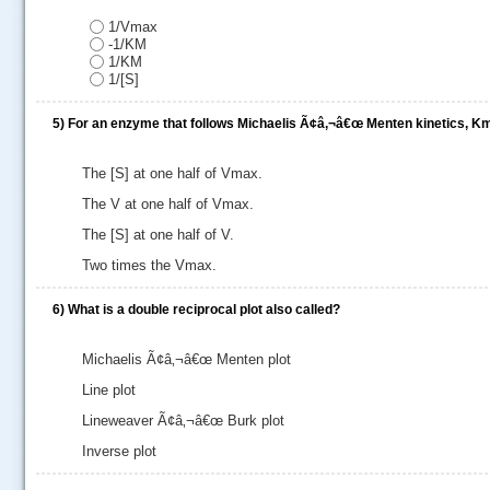
.....
1/Vmax
-1/KM
1/KM
1/[S]
5)
For an enzyme that follows Michaelis Ã¢â‚¬â€œ Menten kinetics, Km 
The [S] at one half of Vmax.
The V at one half of Vmax.
The [S] at one half of V.
Two times the Vmax.
6)
What is a double reciprocal plot also called?
Michaelis Ã¢â‚¬â€œ Menten plot
Line plot
Lineweaver Ã¢â‚¬â€œ Burk plot
Inverse plot