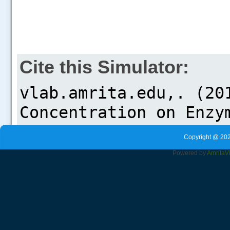
Cite this Simulator:
Copyright @ 202
Powered by
Amrita
V