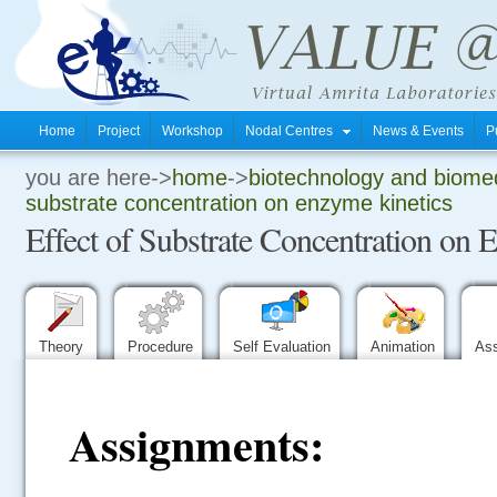
Home
Project
Workshop
Nodal Centres
News & Events
P
you are here->
home
->
biotechnology and biomed
.
substrate concentration on enzyme kinetics
Effect of Substrate Concentration on 
.
.
Theory
Procedure
Self Evaluation
Animation
As
Assignments: