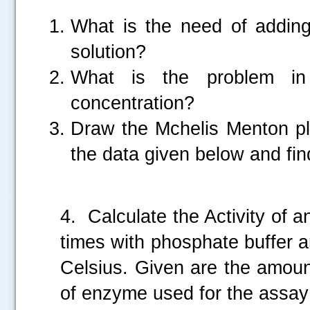
What is the need of addin
solution?
What is the problem in 
concentration?
Draw the Mchelis Menton pl
the data given below and fi
.....
4. Calculate the Activity of
times with phosphate buffer 
Celsius. Given are the amoun
of enzyme used for the assay