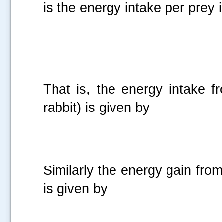
is the energy intake per prey i
That is, the energy intake f
rabbit) is given by
Similarly the energy gain from
is given by