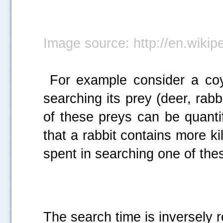
Image source: http://en.wikip
For example consider a coy
searching its prey (deer, rab
of these preys can be quanti
that a rabbit contains more ki
spent in searching one of the
The search time is inversely r
.....