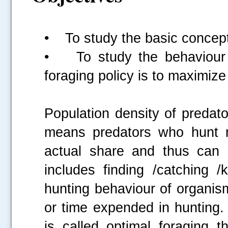
• To study the basic concept 
• To study the behaviour o
foraging policy is to maximize 
Population density of predat
means predators who hunt mo
actual share and thus can 
includes finding /catching /k
hunting behaviour of organism
or time expended in hunting.
is called optimal foraging t