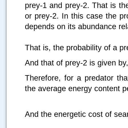
prey-1 and prey-2. That is th
or prey-2. In this case the pr
depends on its abundance rela
That is, the probability of a p
And that of prey-2 is given by
Therefore, for a predator th
the average energy content pe
And the energetic cost of sear