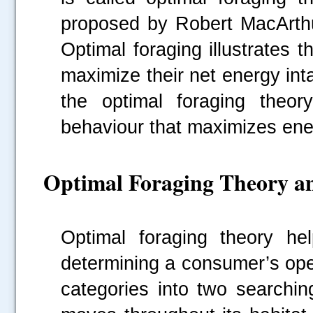
proposed by Robert MacArthu
Optimal foraging illustrates
maximize their net energy int
the optimal foraging theory
behaviour that maximizes ene
Optimal Foraging Theory an
Optimal foraging theory hel
determining a consumer’s ope
categories into two searchin