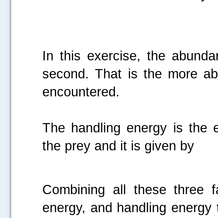
In this exercise, the abund
second. That is the more abu
encountered.
The handling energy is the e
the prey and it is given by
Combining all these three 
energy, and handling energy 