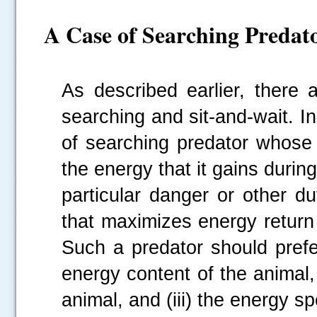
A Case of Searching Predat
As described earlier, there 
searching and sit-and-wait. In
of searching predator whose 
the energy that it gains durin
particular danger or other du
that maximizes energy return 
Such a predator should prefe
energy content of the animal, 
animal, and (iii) the energy sp