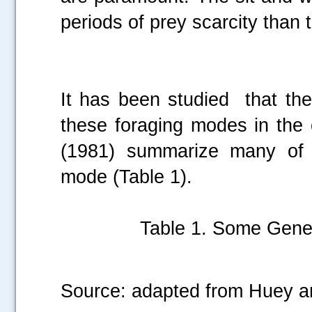
periods of prey scarcity than 
It has been studied that th
these foraging modes in the 
(1981) summarize many of t
mode (Table 1).
Table 1. Some Gener
Source: adapted from Huey a