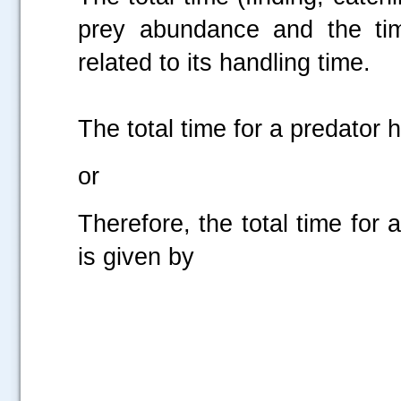
prey abundance and the time
related to its handling time.
The total time for a predator 
or
Therefore, the total time for
is given by