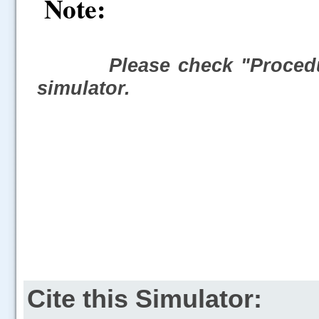
Note:
Please check "Procedu
simulator.
Cite this Simulator: