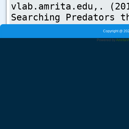
Copyright @ 202
Powered by
Amrita
V