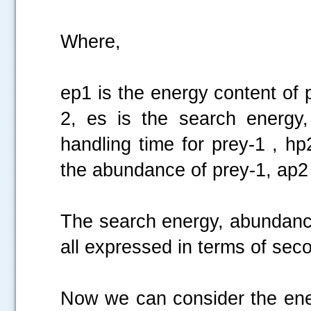
Where,
ep1 is the energy content of 
2, es is the search energy,
handling time for prey-1 , hp
the abundance of prey-1, ap2 
The search energy, abundance
all expressed in terms of sec
Now we can consider the ener