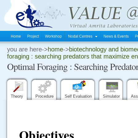
Home
Project
Workshop
Nodal Centres
News & Events
P
you are here->
home
->
biotechnology and biomed
.
foraging : searching predators that maximize e
Optimal Foraging : Searching Predato
.
.
Theory
Procedure
Self Evaluation
Simulator
Ass
Objectives