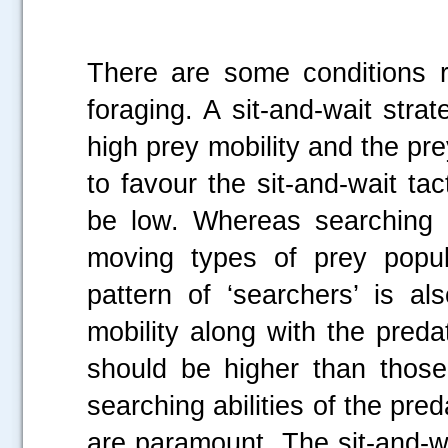
There are some conditions 
foraging. A sit-and-wait stra
high prey mobility and the pre
to favour the sit-and-wait ta
be low. Whereas searching 
moving types of prey popul
pattern of ‘searchers’ is a
mobility along with the preda
should be higher than those
searching abilities of the pred
are paramount. The sit-and-w