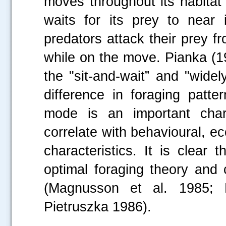
moves throughout its habitat 
waits for its prey to near 
predators attack their prey 
while on the move. Pianka (1
the "sit-and-wait” and "widely
difference in foraging patt
mode is an important chara
correlate with behavioural, ec
characteristics. It is clear
optimal foraging theory and 
(Magnusson et al. 1985; 
Pietruszka 1986).