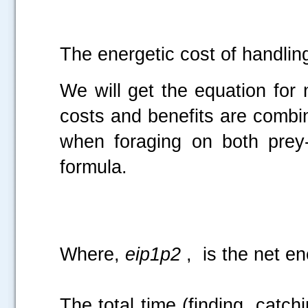
The energetic cost of handling
We will get the equation for
costs and benefits are combin
when foraging on both prey-
formula.
Where,
eip1p2
, is the net en
The total time (finding, catchi