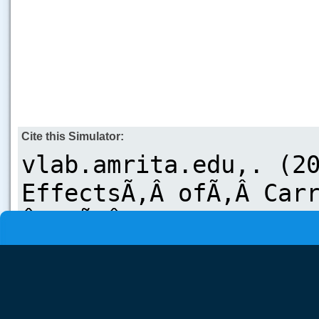
Cite this Simulator: