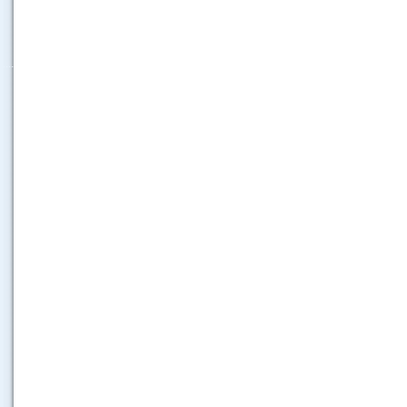
.....