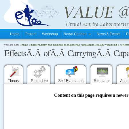
Home
Project
Workshop
Nodal Centres
News & Events
P
.
you are here->
home
->
biotechnology and biomedical engineering
->
population ecology virtual lab ii
->
effect
EffectsÃ‚Â ofÃ‚Â CarryingÃ‚Â Capa
.
.
Theory
Procedure
Self Evaluation
Simulator
Assi