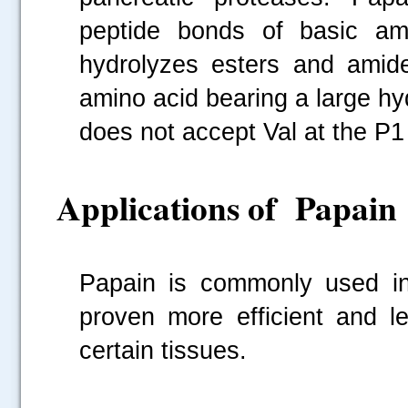
peptide bonds of basic ami
hydrolyzes esters and amide
amino acid bearing a large hyd
does not accept Val at the P1 
Applications of Papain
Papain is commonly used in 
proven more efficient and l
certain tissues.