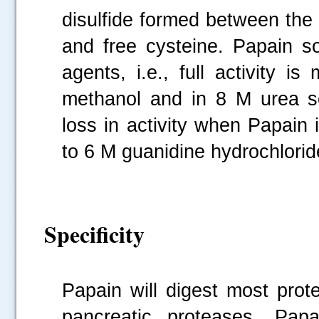
disulfide formed between the a
and free cysteine. Papain so
agents, i.e., full activity is
methanol and in 8 M urea sol
loss in activity when Papain 
to 6 M guanidine hydrochlorid
Specificity
Papain will digest most prot
pancreatic proteases. Papai