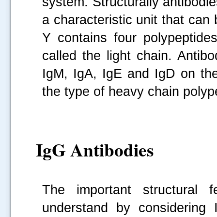
system. Structurally antibod
a characteristic unit that ca
Y contains four polypeptides
called the light chain. Antib
IgM, IgA, IgE and IgD on the
the type of heavy chain polyp
IgG Antibodies
The important structural f
understand by considering 