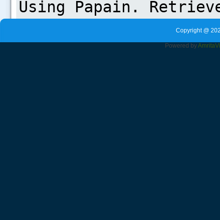
Copyright @ 202
Powered by
Amrita
V