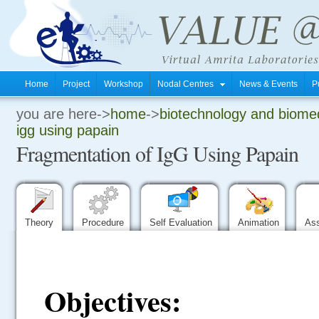
Home
Project
Workshop
Nodal Centres
News & Events
P
you are here->
home
->
biotechnology and biomed
.
igg using papain
Fragmentation of IgG Using Papain
.
.
Theory
Procedure
Self Evaluation
Animation
As
Objectives: