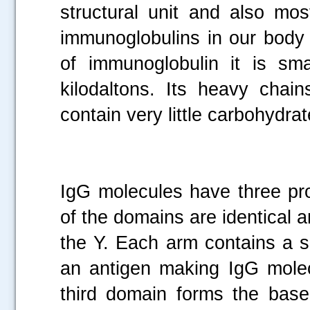
structural unit and also mo
immunoglobulins in our body
of immunoglobulin it is sm
kilodaltons. Its heavy cha
contain very little carbohydra
IgG molecules have three pr
of the domains are identical 
the Y. Each arm contains a si
an antigen making IgG molec
third domain forms the base