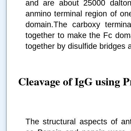
and are about 25000 dalton
anmino terminal region of on
domain.The carboxy termina
together to make the Fc doma
together by disulfide bridges
Cleavage of IgG using P
The structural aspects of an