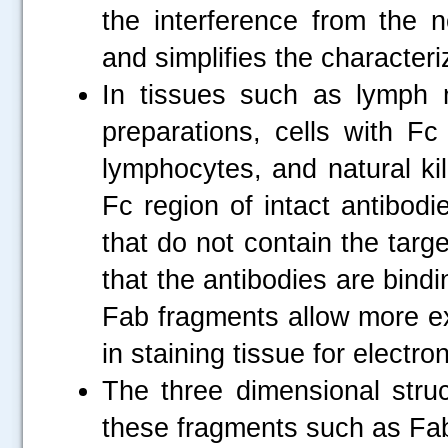
the interference from the n
and simplifies the characteri
In tissues such as lymph n
preparations, cells with F
lymphocytes, and natural kil
Fc region of intact antibod
that do not contain the tar
that the antibodies are bindi
Fab fragments allow more exac
in staining tissue for electr
The three dimensional struc
these fragments such as Fa