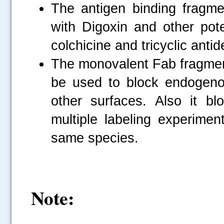
The antigen binding fragme
with Digoxin and other po
colchicine and tricyclic anti
The monovalent Fab fragmen
be used to block endogeno
other surfaces. Also it b
multiple labeling experimen
same species.
Note: