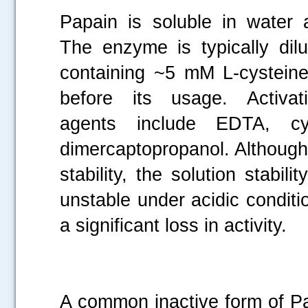
Papain is soluble in water 
The enzyme is typically dilu
containing ~5 mM L-cysteine
before its usage. Activatio
agents include EDTA, cy
dimercaptopropanol. Although
stability, the solution stabi
unstable under acidic conditio
a significant loss in activity.
A common inactive form of Pa