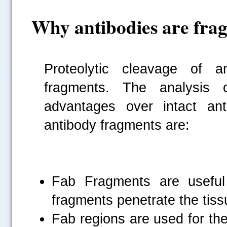
Why antibodies are fra
Proteolytic cleavage of an
fragments. The analysis o
advantages over intact an
antibody fragments are:
Fab Fragments are useful
fragments penetrate the tiss
Fab regions are used for the