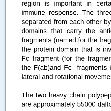
region is important in cert
immune response. The thr
separated from each other by
domains that carry the ant
fragments (named for the frag
the protein domain that is i
Fc fragment (for the fragmen
the F(ab)and Fc fragments i
lateral and rotational moveme
The two heavy chain polypept
are approximately 55000 dalto