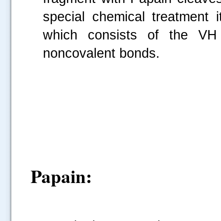
special chemical treatment 
which consists of the V
noncovalent bonds.
Papain: