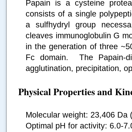
Papain is a cysteine prote
consists of a single polypept
a sulfhydryl group necessa
cleaves immunoglobulin G mol
in the generation of three 
Fc domain. The Papain-dig
agglutination, precipitation, o
Physical Properties and Kine
Molecular weight: 23,406 Da 
.....
Optimal pH for activity: 6.0-7.