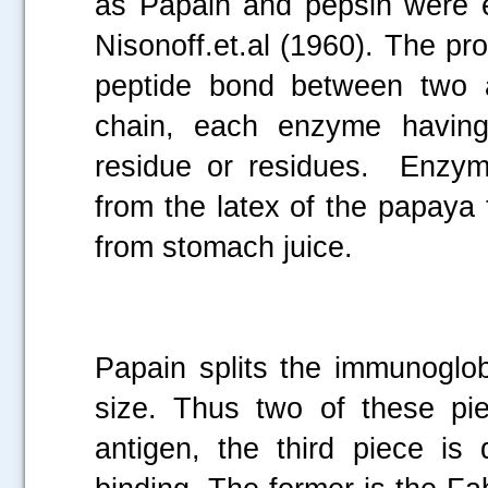
as Papain and pepsin were e
Nisonoff.et.al (1960). The pr
peptide bond between two a
chain, each enzyme having 
residue or residues. Enzym
from the latex of the papaya
from stomach juice.
Papain splits the immunoglob
size. Thus two of these pie
antigen, the third piece is 