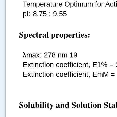
Temperature Optimum for Acti
pI: 8.75 ; 9.55
Spectral properties:
λmax: 278 nm 19
Extinction coefficient, E1% =
Extinction coefficient, EmM =
Solubility and Solution Stab