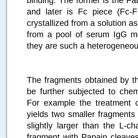
binding. The former is the F
and later is Fc piece (Fc-F
crystallized from a solution
from a pool of serum IgG mo
they are such a heterogeneo
The fragments obtained by th
be further subjected to chem
For example the treatment 
yields two smaller fragments
slightly larger than the L-c
fragment with Papain cleaves