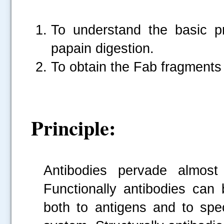
To understand the basic pr
papain digestion.
To obtain the Fab fragments
Principle:
Antibodies pervade almost
Functionally antibodies can 
both to antigens and to spec