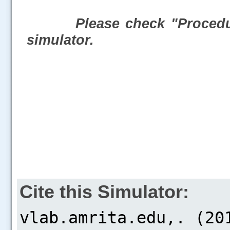
Please check "Procedur
simulator.
Cite this Simulator: