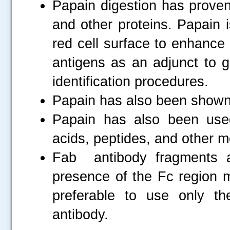
Papain digestion has proven
and other proteins. Papain i
red cell surface to enhance 
antigens as an adjunct to g
identification procedures.
Papain has also been shown t
Papain has also been use
acids, peptides, and other m
Fab antibody fragments 
presence of the Fc region m
preferable to use only th
antibody.