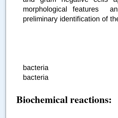
morphological features and
preliminary identification of th
Fig 2: G
bacteria Fig
bacteria
Biochemical reactions: