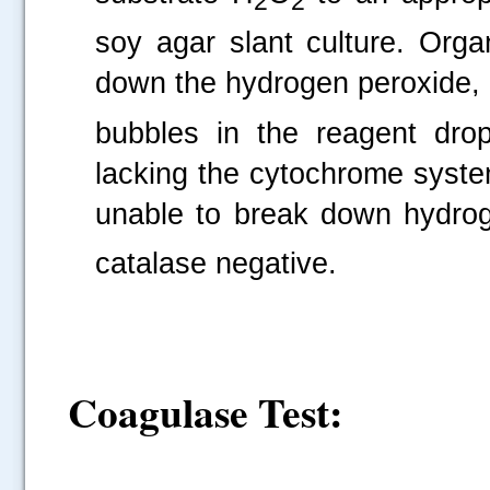
2
2
soy agar slant culture. Or
down the hydrogen peroxide, 
bubbles in the reagent drop
lacking the cytochrome syste
unable to break down hydrog
catalase negative.
Coagulase Test
: