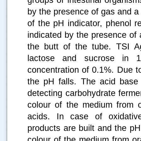
by the presence of gas and a 
of the pH indicator, phenol r
indicated by the presence of 
the butt of the tube. TSI A
lactose and sucrose in 
concentration of 0.1%. Due to
the pH falls. The acid base 
detecting carbohydrate fermen
colour of the medium from o
acids. In case of oxidativ
products are built and the pH
colour of the medium from or