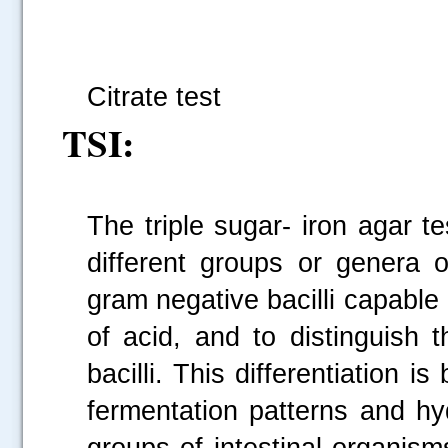
Fi
Citrate test
TSI:
The triple sugar- iron agar t
different groups or genera o
gram negative bacilli capable
of acid, and to distinguish 
bacilli. This differentiation 
fermentation patterns and hy
groups of intestinal organis