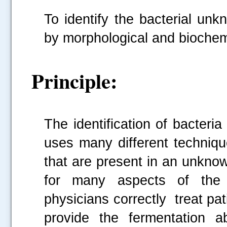
To identify the bacterial un
by morphological and bioche
Principle:
The identification of bacteri
uses many different techniqu
that are present in an unknow
for many aspects of the r
physicians correctly treat p
provide the fermentation a