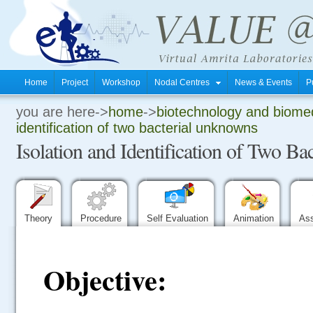
Home
Project
Workshop
Nodal Centres
News & Events
P
you are here->
home
->
biotechnology and biomed
.
identification of two bacterial unknowns
Isolation and Identification of Two B
.
.
Theory
Procedure
Self Evaluation
Animation
As
Objective: