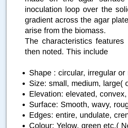
inoculation loop over the sol
gradient across the agar plate
arise from the biomass.
The characteristics features
then noted. This include
Shape : circular, irregular or 
Size: small, medium, large( o
Elevation: elevated, convex
Surface: Smooth, wavy, rough,
Edges: entire, undulate, cren
Colour: Yelow, green etc.( No