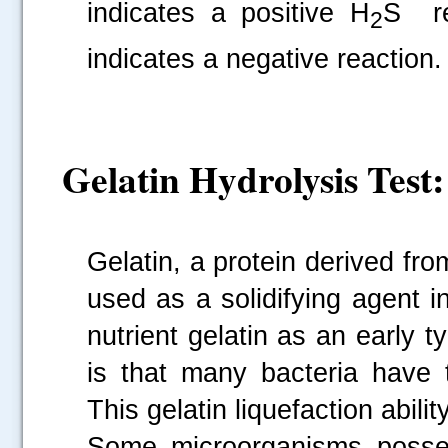
indicates a positive H
S re
2
indicates a negative reaction.
Gelatin Hydrolysis Test:
Gelatin, a protein derived fro
used as a solidifying agent 
nutrient gelatin as an early
is that many bacteria have th
This gelatin liquefaction ability
Some microorganisms posses