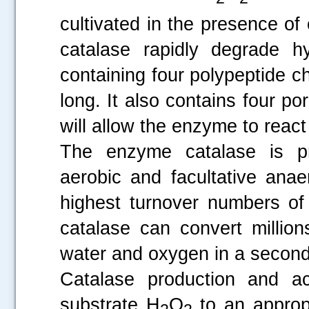
cultivated in the presence o
catalase rapidly degrade h
containing four polypeptide 
long. It also contains four po
will allow the enzyme to reac
The enzyme catalase is pr
aerobic and facultative anae
highest turnover numbers of
catalase can convert millio
water and oxygen in a second
Catalase production and ac
substrate H
O
to an appropr