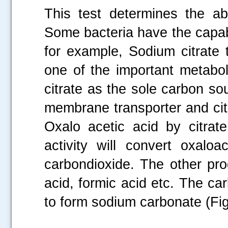
This test determines the abi
Some bacteria have the capabil
for example, Sodium citrate 
one of the important metabol
citrate as the sole carbon sour
membrane transporter and citra
Oxalo acetic acid by citrat
activity will convert oxalo
carbondioxide. The other pro
acid, formic acid etc. The c
to form sodium carbonate (Fig