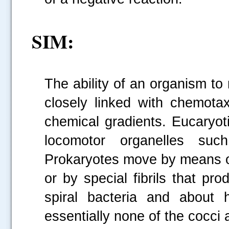
SIM:
The ability of an organism to m
closely linked with chemotaxi
.....
chemical gradients. Eucaryot
locomotor organelles such
Prokaryotes move by means of 
or by special fibrils that pro
spiral bacteria and about h
essentially none of the cocci 