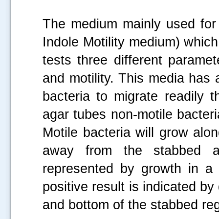
The medium mainly used for
Indole Motility medium) which
tests three different paramet
and motility. This media has 
bacteria to migrate readily 
agar tubes non-motile bacteri
Motile bacteria will grow alo
away from the stabbed ar
represented by growth in a d
positive result is indicated by
and bottom of the stabbed reg