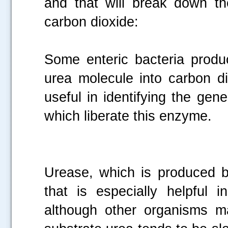
and that will break down t
carbon dioxide:
Some enteric bacteria produ
urea molecule into carbon d
useful in identifying the gen
which liberate this enzyme.
Urease, which is produced 
that is especially helpful i
although other organisms m