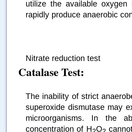
utilize the available oxygen
rapidly produce anaerobic cond
Fi
Nitrate reduction test
Catalase Test:
The inability of strict anaero
superoxide dismutase may ex
microorganisms. In the a
concentration of H
O
cannot
2
2