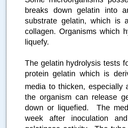
breaks down gelatin into a
substrate gelatin, which is 
collagen. Organisms which hy
liquefy.
The gelatin hydrolysis tests f
protein gelatin which is de
media to thicken, especially 
the organism can release ge
down or liquefied. The med
week after inoculation and