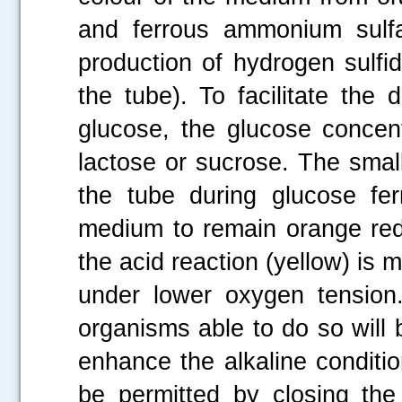
and ferrous ammonium sulfa
production of hydrogen sulfid
the tube). To facilitate the
glucose, the glucose concent
lactose or sucrose. The smal
the tube during glucose fer
medium to remain orange red 
the acid reaction (yellow) is m
under lower oxygen tension. 
organisms able to do so will b
enhance the alkaline conditio
be permitted by closing the 