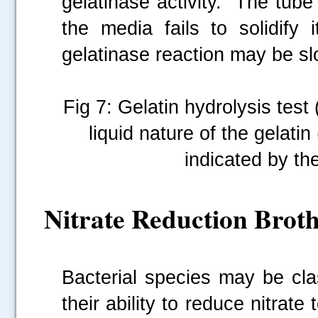
gelatinase activity. The tube
the media fails to solidify
gelatinase reaction may be sl
Fig 7: Gelatin hydrolysis test 
liquid nature of the gelatin
indicated by the
Nitrate Reduction Broth
Bacterial species may be cla
their ability to reduce nitrate