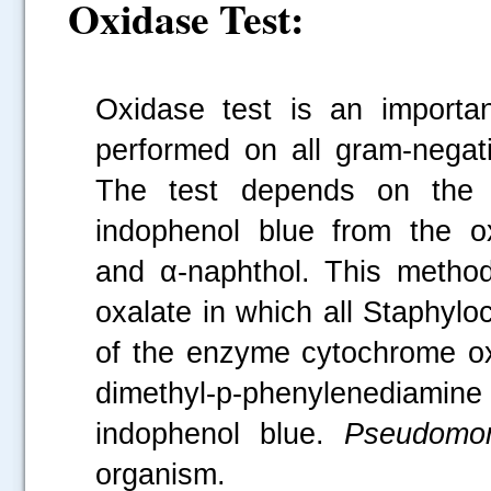
Oxidase Test:
Oxidase test is an importan
performed on all gram-negativ
The test depends on the ab
indophenol blue from the ox
and α-naphthol. This metho
oxalate in which all Staphyl
of the enzyme cytochrome ox
dimethyl-p-phenylenediam
indophenol blue.
Pseudomon
organism.