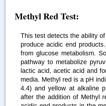
Methyl Red Test:
This test detects the ability 
produce acidic end products.
from glucose metabolism. So
pathway to metabolize pyruvi
lactic acid, acetic acid and f
media. Methyl red is a pH indi
4.4) and yellow at alkaline 
after the addition of Methyl 
acidic end products in the me