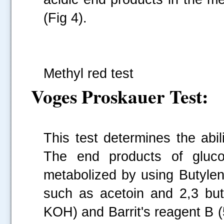
(Fig 4).
Fi
Methyl red test
Voges Proskauer Test:
This test determines the abi
The end products of glucos
metabolized by using Butylen
such as acetoin and 2,3 but
KOH) and Barrit's reagent B (