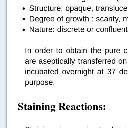
Structure: opaque, transluce
Degree of growth : scanty, 
Nature: discrete or confluent,
In order to obtain the pure c
are aseptically transferred on
incubated overnight at 37 deg
purpose.
Staining Reactions: