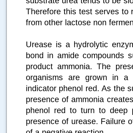
substrate urea tends to be sl
Therefore this test serves to
from other lactose non fermen
Urease is a hydrolytic enzy
bond in amide compounds su
product ammonia. The prese
organisms are grown in a 
indicator phenol red. As the su
presence of ammonia creates 
phenol red to turn to deep p
presence of urease. Failure o
of a negative reaction.