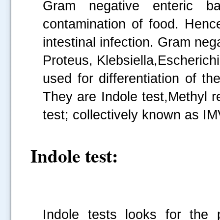
Gram negative enteric ba
contamination of food. Henc
intestinal infection. Gram neg
Proteus, Klebsiella,Escherichi
used for differentiation of 
They are Indole test,Methyl r
test; collectively known as IM
Indole test:
Indole tests looks for the