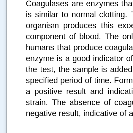
Coagulases are enzymes that
is similar to normal clotting
organism produces this exo
component of blood. The only
humans that produce coagul
enzyme is a good indicator of
the test, the sample is added
specified period of time. Forma
a positive result and indicat
strain. The absence of coagu
negative result, indicative of a