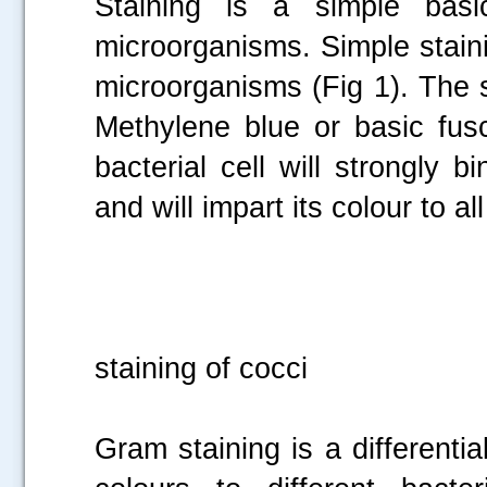
Staining is a simple basi
microorganisms. Simple staini
microorganisms (Fig 1). The 
Methylene blue or basic fus
bacterial cell will strongly 
and will impart its colour to al
Fig 1
staining of cocci
Gram staining is a differentia