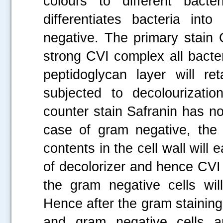
colours to different bacter
differentiates bacteria in
negative. The primary stain 
strong CVI complex all bacter
peptidoglycan layer will r
subjected to decolourizati
counter stain Safranin has no
case of gram negative, the 
contents in the cell wall will
of decolorizer and hence CVI
the gram negative cells wil
Hence after the gram staining
and gram negative cells a