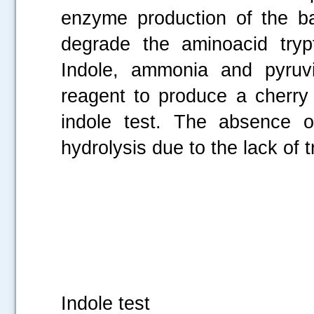
enzyme production of the bac
degrade the aminoacid tryp
Indole, ammonia and pyruvi
reagent to produce a cherry 
indole test. The absence of
hydrolysis due to the lack of
Fi
Indole test