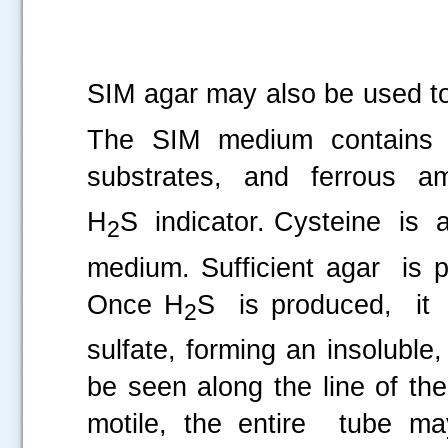
SIM agar may also be used t
The SIM medium contains 
substrates, and ferrous a
H
S indicator. Cysteine is 
2
medium. Sufficient agar is
Once H
S is produced, it
2
sulfate, forming an insoluble,
be seen along the line of the
motile, the entire tube ma