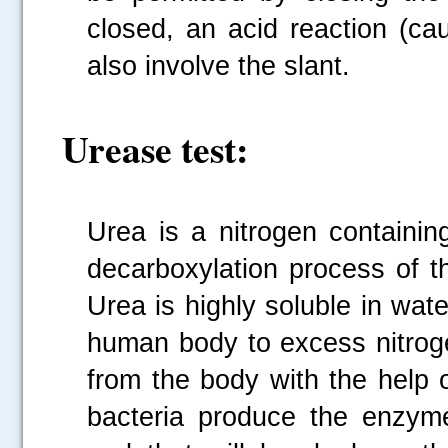
closed, an acid reaction (ca
also involve the slant.
Urease test:
Urea is a nitrogen containi
decarboxylation process of t
Urea is highly soluble in water
human body to excess nitrog
from the body with the help o
bacteria produce the enzym