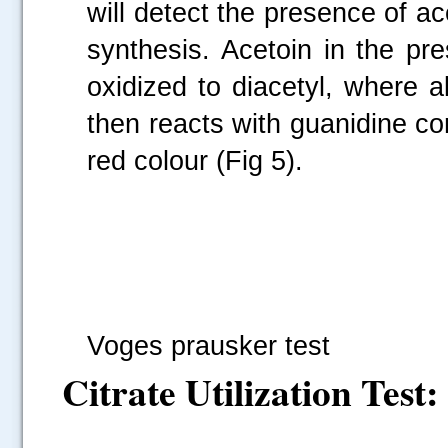
will detect the presence of ac
synthesis. Acetoin in the pr
oxidized to diacetyl, where a
then reacts with guanidine c
red colour (Fig 5).
Fi
Voges prausker test
Citrate Utilization Test: