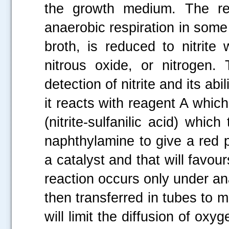
the growth medium. The re
anaerobic respiration in some 
broth, is reduced to nitrite
nitrous oxide, or nitrogen. 
detection of nitrite and its a
it reacts with reagent A whic
(nitrite-sulfanilic acid) whi
naphthylamine to give a red p
a catalyst and that will favours
reaction occurs only under an
then transferred in tubes to m
will limit the diffusion of ox