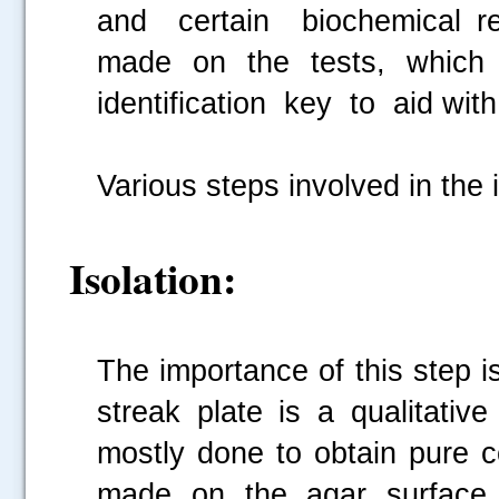
and certain biochemical re
made on the tests, which
identification key to aid wit
Various steps involved in the 
Isolation:
The importance of this step is
streak plate is a qualitativ
mostly done to obtain pure co
made on the agar surface 