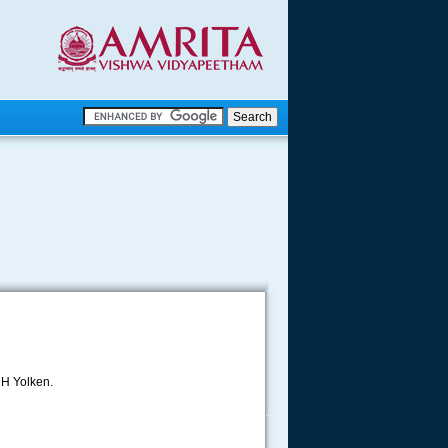
.
.
.....
 H Yolken.
.....