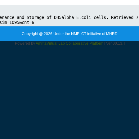
Copyright @ 2026 Under the NME ICT initiative of MHRD
Powered by
Amrita
Virtual Lab Collaborative Platform
[ Ver 00.13. ]