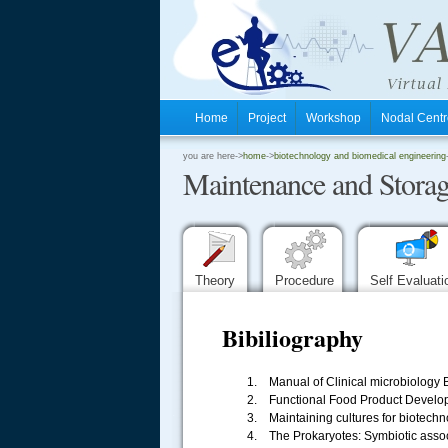
Home
Project
Workshop
Nodal Cen
.
you are here->
home
->
biotechnology and biomedical engineering
Maintenance and Storag
.
.
Theory
Procedure
Self Evaluat
Bibiliography
1. Manual of Clinical microbiology B
2. Functional Food Product Develop
.....
3. Maintaining cultures for biotechn
4. The Prokaryotes: Symbiotic assoc