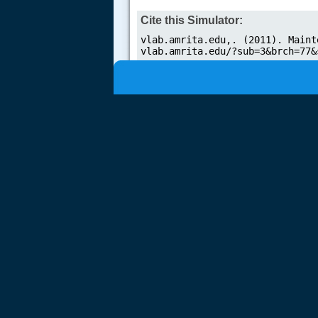
Cite this Simulator: