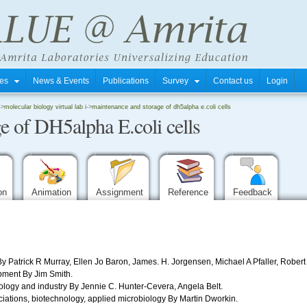
tres
News & Events
Publications
Survey
Contact us
Login
->
molecular biology virtual lab i
->
maintenance and storage of dh5alpha e.coli cells
e of DH5alpha E.coli cells
ion
Animation
Assignment
Reference
Feedback
y Patrick R Murray, Ellen Jo Baron, James. H. Jorgensen, Michael A Pfaller, Robert
ment By Jim Smith.
ology and industry By Jennie C. Hunter-Cevera, Angela Belt.
iations, biotechnology, applied microbiology By Martin Dworkin.