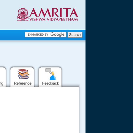
.
.
.....
ing
Reference
Feedback