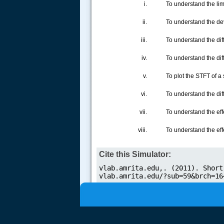
To understand the lim
To understand the de
To understand the dif
.....
To understand the di
To plot the STFT of a
To understand the di
To understand the ef
To understand the eff
Cite this Simulator: