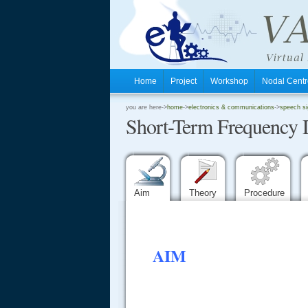
Home
Project
Workshop
Nodal Cen
.
you are here->
home
->
electronics & communications
->
speech si
Short-Term Frequency 
.
.
Aim
Theory
Procedure
AIM