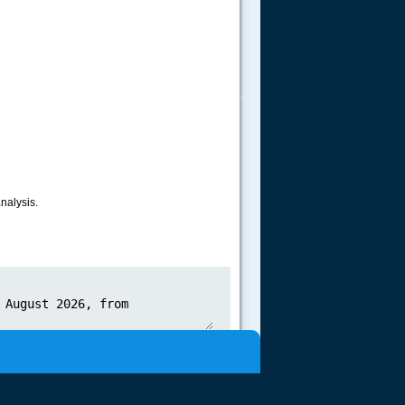
.....
nalysis.