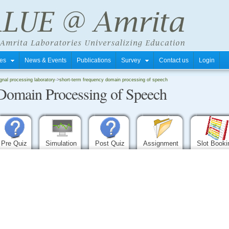
tres
News & Events
Publications
Survey
Contact us
Login
gnal processing laboratory
->
short-term frequency domain processing of speech
Domain Processing of Speech
Pre Quiz
Simulation
Post Quiz
Assignment
Slot Book