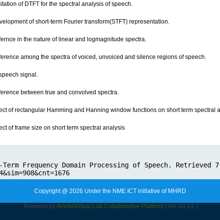
itation of DTFT for the spectral analysis of speech.
velopment of short-term Fourier transform(STFT) representation.
fernce in the nature of linear and logmagnitude spectra.
fference among the spectra of voiced, unvoiced and silence regions of speech.
 speech signal.
fference between true and convolved spectra.
fect of rectangular Hamming and Hanning window functions on short term spectral a
ect of frame size on short term spectral analysis
Copyright @ 2026 Under the NME ICT initiative of MHRD
Powered by
Amrita
Virtual Lab Collaborative Platform
[ Ver 00.13. ]