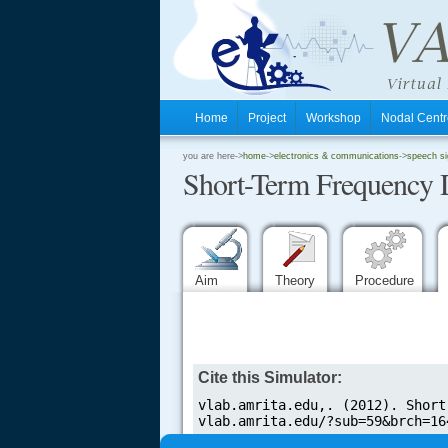
Home
Project
Workshop
Nodal Cen
.
you are here->
home
->
electronics & communications
->
speech si
Short-Term Frequency 
.
.
Aim
Theory
Procedure
.....
Cite this Simulator: