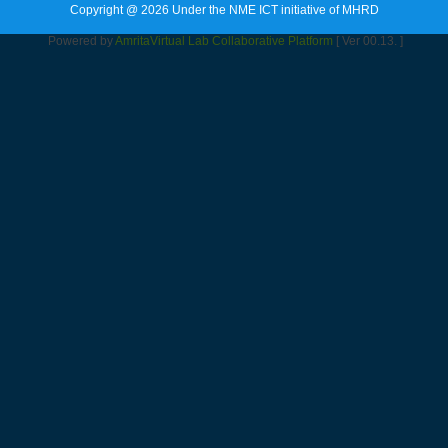
Copyright @ 2026 Under the NME ICT initiative of MHRD
Powered by
Amrita
Virtual Lab Collaborative Platform
[ Ver 00.13. ]