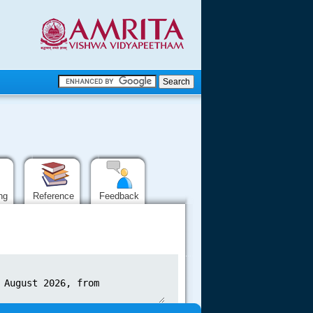
.
.
.....
ing
Reference
Feedback
.....