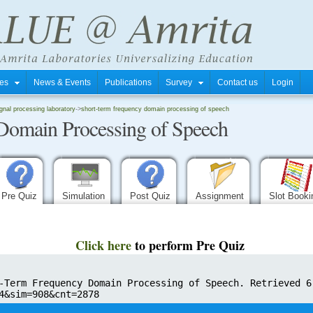
tres
News & Events
Publications
Survey
Contact us
Login
gnal processing laboratory
->
short-term frequency domain processing of speech
Domain Processing of Speech
Pre Quiz
Simulation
Post Quiz
Assignment
Slot Book
Click here
to perform Pre Quiz