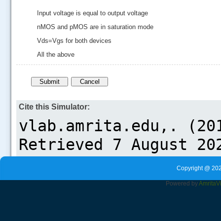
Input voltage is equal to output voltage
nMOS and pMOS are in saturation mode
Vds=Vgs for both devices
All the above
Cite this Simulator:
Copyright @ 202
Powered by
Amrita
V