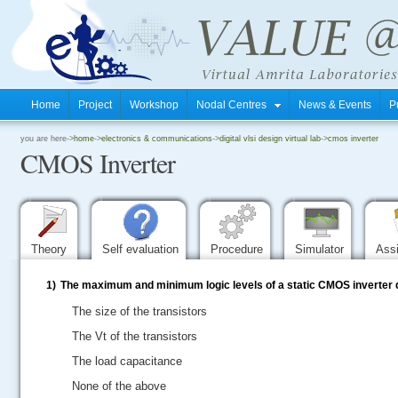
Home
Project
Workshop
Nodal Centres
News & Events
P
.
you are here->
home
->
electronics & communications
->
digital vlsi design virtual lab
->
cmos inverter
CMOS Inverter
.
.
Theory
Self evaluation
Procedure
Simulator
Ass
1)
The maximum and minimum logic levels of a static CMOS inverter
The size of the transistors
The Vt of the transistors
The load capacitance
None of the above