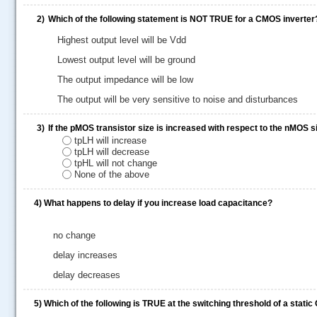
2)
Which of the following statement is NOT TRUE for a CMOS inverter
Highest output level will be Vdd
Lowest output level will be ground
The output impedance will be low
The output will be very sensitive to noise and disturbances
3)
If the pMOS transistor size is increased with respect to the nMOS s
tpLH will increase
tpLH will decrease
tpHL will not change
None of the above
4)
What happens to delay if you increase load capacitance?
.....
no change
delay increases
delay decreases
5)
Which of the following is TRUE at the switching threshold of a stati