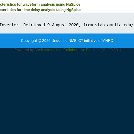
teristics for waveform analysis using NgSpice
teristics for time delay analysis using NgSpice
Copyright @ 2026 Under the NME ICT initiative of MHRD
Powered by
Amrita
Virtual Lab Collaborative Platform
[ Ver 00.13. ]