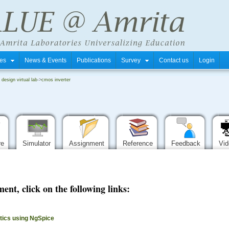
tres
News & Events
Publications
Survey
Contact us
Login
i design virtual lab
->
cmos inverter
re
Simulator
Assignment
Reference
Feedback
Vi
ent, click on the following links:
stics using NgSpice