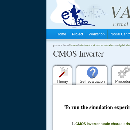
Home
Project
Workshop
Nodal Cen
.
you are here->
home
->
electronics & communications
->
digital vls
CMOS Inverter
.
.
Theory
Self evaluation
Procedu
To run the simulation experim
.....
1.
CMOS Inverter static characteri