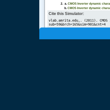
2. a.
CMOS Inverter dynamic
charac
b.
CMOS Inverter dynamic
charac
Cite this Simulator: