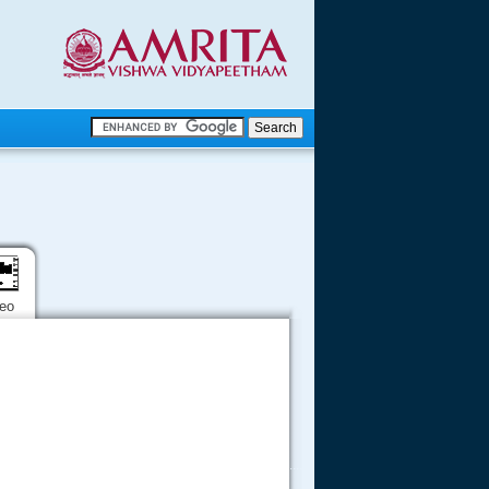
.
.
.....
deo
.....