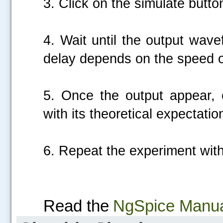
3. Click on the simulate butto
4. Wait until the output wav
delay depends on the speed of
5. Once the output appear, c
with its theoretical expectatio
6. Repeat the experiment with 
Read the
NgSpice Manu