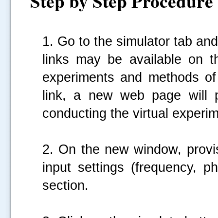
Step by Step Procedure
1. Go to the simulator tab and 
links may be available on t
experiments and methods of
link, a new web page will p
conducting the virtual experim
2. On the new window, provis
input settings (frequency, p
section.
.....