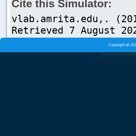
Cite this Simulator:
Copyright @ 202
Powered by
Amrita
V