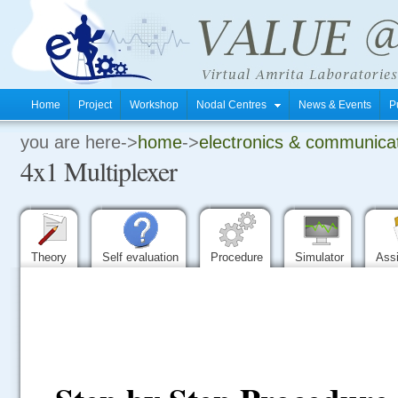
Home
Project
Workshop
Nodal Centres
News & Events
P
you are here->
home
->
electronics & communica
.
4x1 Multiplexer
.
.
Theory
Self evaluation
Procedure
Simulator
Ass