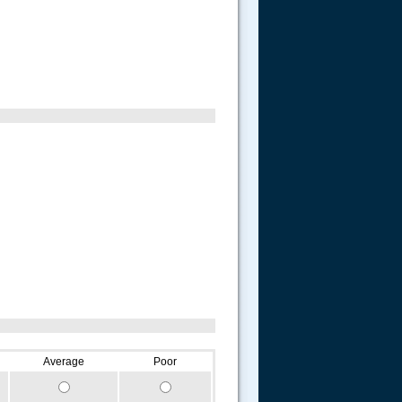
Average
Poor