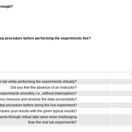
 enough?
tep procedure before performing the experiments live?
al lab while performing the experiments virtually?
Did you feel the absence of an instructor?
xperiments smoothly, i.e., without interruptions?
you measure and analyse the data successfully?
step procedure before doing the live experiment?
pare your results with the given typical results?
ents through virtual labs were more challenging
than the real lab experiments?