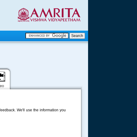
.
.
.....
deo
eedback. We'll use the information you