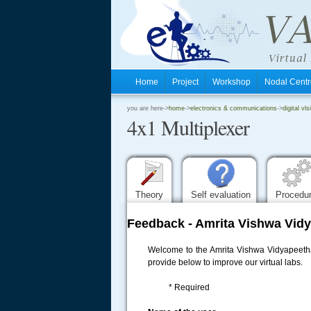
Home
Project
Workshop
Nodal Cen
.
you are here->
home
->
electronics & communications
->
digital vls
4x1 Multiplexer
.
.
Theory
Self evaluation
Procedu
Feedback - Amrita Vishwa Vidy
Welcome to the Amrita Vishwa Vidyapeetham
provide below to improve our virtual labs.
* Required