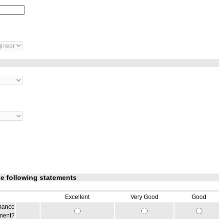
he following statements
Excellent
Very Good
Good
rmance
iment?