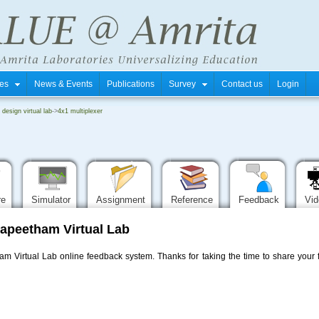
tres
News & Events
Publications
Survey
Contact us
Login
i design virtual lab
->
4x1 multiplexer
re
Simulator
Assignment
Reference
Feedback
Vi
apeetham Virtual Lab
 Virtual Lab online feedback system. Thanks for taking the time to share your f