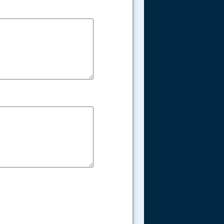
.....