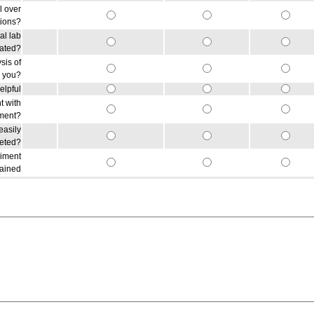
l over
tions?
al lab
lated?
sis of
r you?
elpful
t with
iment?
easily
reted?
riment
gained