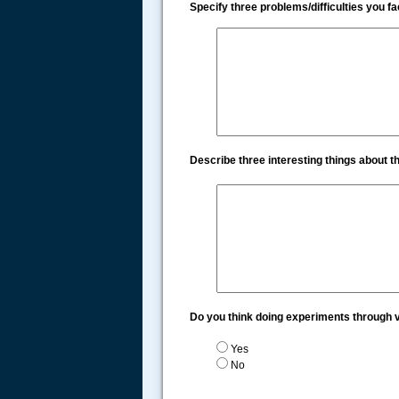
Specify three problems/difficulties you 
Describe three interesting things about 
Do you think doing experiments through v
Yes
No