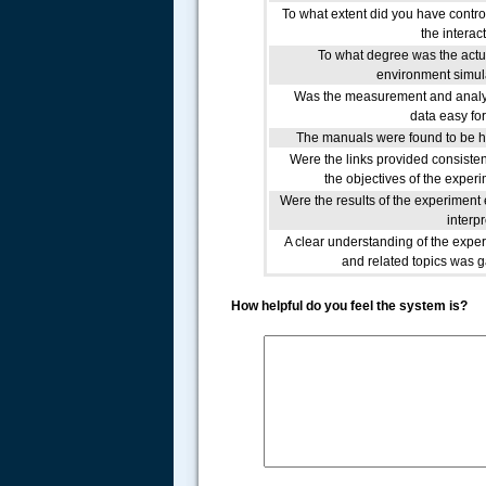
To what extent did you have contro
the interac
To what degree was the actu
environment simu
Was the measurement and analy
data easy fo
The manuals were found to be h
Were the links provided consisten
the objectives of the exper
Were the results of the experiment 
interp
A clear understanding of the expe
and related topics was 
How helpful do you feel the system is?