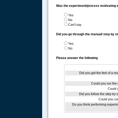
Was the experiment/process motivating
Yes
No
Can't say
Did you go through the manual/ step by s
Yes
No
Please answer the following
Did you get the feel of a re
Could you run the e
Could 
Did you follow the step by 
Could you com
Do you think performing experim