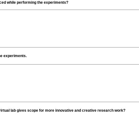
faced while performing the experiments?
the experiments.
irtual lab gives scope for more innovative and creative research work?