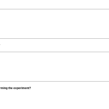
?
orming the experiment?