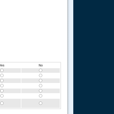
Yes
No