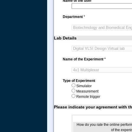
Name of the user
Department
*
Lab Details
Name of the Experiment
*
Type of Experiment
Simulator
Measurement
Remote trigger
Please indicate your agreement with t
How do you rate the online perfo
of the exper