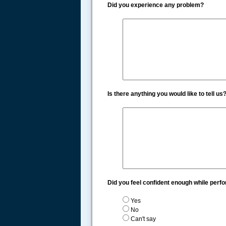
Did you experience any problem?
Is there anything you would like to tell us
.....
Did you feel confident enough while perf
Yes
No
Can't say