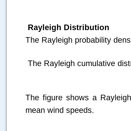
Rayleigh Distribution
The Rayleigh probability densi
The Rayleigh cumulative distr
The figure shows a Rayleigh p
mean wind speeds.