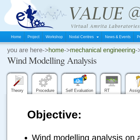
Home
Project
Workshop
Nodal Centres
News & Events
P
you are here->
home
->
mechanical engineering
-
.
Wind Modelling Analysis
.
.
Theory
Procedure
Self Evaluation
RT
Assi
Objective:
Wind modelling analysis on a