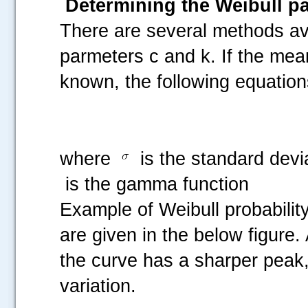
Determining the Weibull p
There are several methods ava
parmeters c and k. If the mea
known, the following equation
where
is the standard devi
is the gamma function
Example of Weibull probability
are given in the below figure.
the curve has a sharper peak, 
variation.