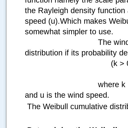
the Rayleigh density function 
speed (u).Which makes Weibu
somewhat simpler to use.
The wind
distribution if its probability d
(k > 
where k 
and u is the wind speed.
The Weibull cumulative distrib