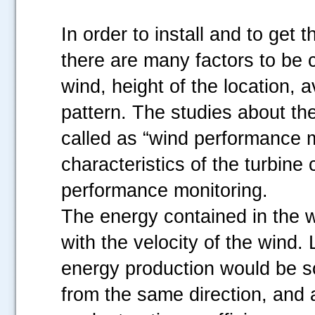
In order to install and to get 
there are many factors to be c
wind, height of the location,
pattern. The studies about the
called as “wind performance m
characteristics of the turbine
performance monitoring.
The energy contained in the w
with the velocity of the wind. 
energy production would be s
from the same direction, and 