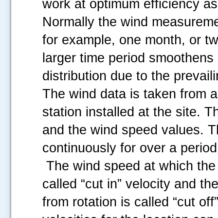
work at optimum efficiency a
Normally the wind measuremen
for example, one month, or t
larger time period smoothens o
distribution due to the prevail
The wind data is taken from 
station installed at the site.
and the wind speed values. Th
continuously for over a period
The wind speed at which the t
called “cut in” velocity and th
from rotation is called “cut off