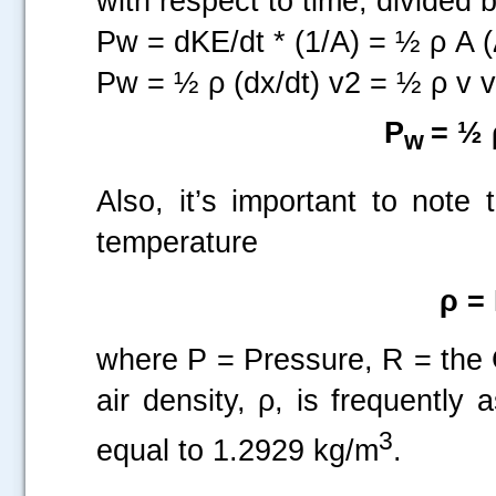
with respect to time, divided 
Pw = dKE/dt * (1/A) = ½ ρ A (
Pw = ½ ρ (dx/dt) v2 = ½ ρ v 
P
= ½
w
Also, it’s important to note
temperature
ρ = 
where P = Pressure, R = the
air density, ρ, is frequentl
3
equal to 1.2929 kg/m
.