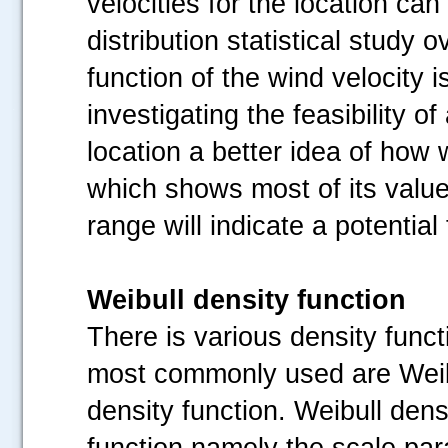
velocities for the location can
distribution statistical study o
function of the wind velocity 
investigating the feasibility of
.....
location a better idea of how w
which shows most of its value
range will indicate a potential
Weibull density function
There is various density func
most commonly used are Weibu
density function. Weibull dens
function namely the scale par