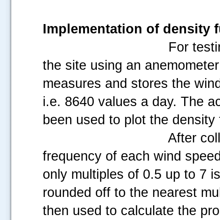
Implementation of density 
For test
the site using an anemometer
measures and stores the win
i.e. 8640 values a day. The a
been used to plot the density 
After col
frequency of each wind speed 
only multiples of 0.5 up to 7 i
rounded off to the nearest mu
then used to calculate the pro