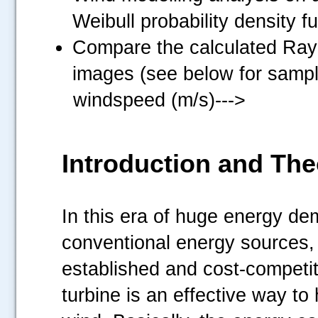
Weibull probability density f
Compare the calculated Rayl
images (see below for sampl
windspeed (m/s)--->
Introduction and The
In this era of huge energy de
conventional energy sources,
established and cost-competi
turbine is an effective way to