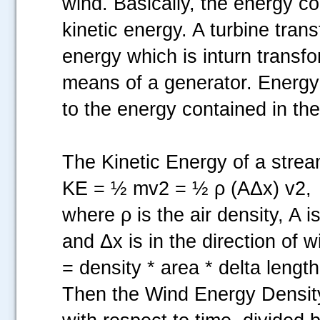
wind. Basically, the energy co
kinetic energy. A turbine tran
energy which is inturn transfo
means of a generator. Energy 
to the energy contained in th
The Kinetic Energy of a strea
KE = ½ mv2 = ½ ρ (AΔx) v2,
where ρ is the air density, A i
and Δx is in the direction of
= density * area * delta lengt
Then the Wind Energy Density,