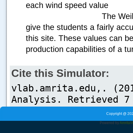
each wind speed value
The Weib
give the students a fairly acc
this site. These values can be
production capabilities of a tu
Cite this Simulator:
Copyright @ 202
Powered by
Amrita
V