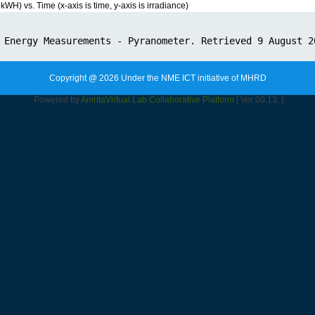
) vs. Time (x-axis is time, y-axis is irradiance)
Copyright @ 2026 Under the NME ICT initiative of MHRD
Powered by
Amrita
Virtual Lab Collaborative Platform
[ Ver 00.13. ]