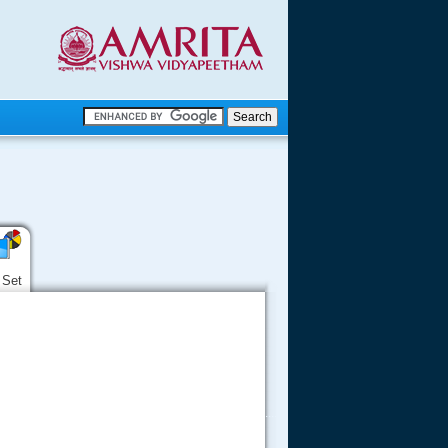
.
.
.....
 Set
.....