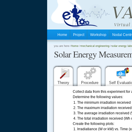
Home
Project
Workshop
Nodal Cen
.
you are here->
home
->
mechanical engineering
->
solar energy lab
Solar Energy Measurem
.
.
Theory
Procedure
Self Evaluat
Collect data from this experiment for
Determine the following values:
The minimum irradiation received 
The maximum irradiation received
The average irradiation received 
The total irradiation received (Wh 
.....
Create the following plots:
Irradiatiance (W or kW) vs. Time (x-