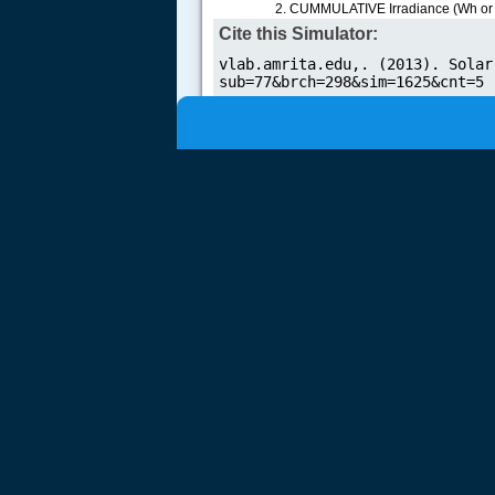
CUMMULATIVE Irradiance (Wh or kWH
Cite this Simulator: