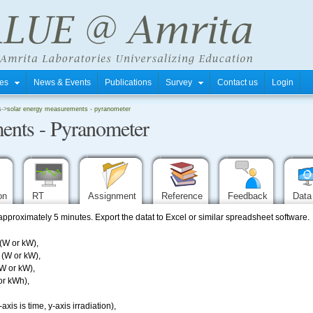
tres
News & Events
Publications
Survey
Contact us
Login
s
->
solar energy measurements - pyranometer
ents - Pyranometer
ion
RT
Assignment
Reference
Feedback
Data
 approximately 5 minutes. Export the datat to Excel or similar spreadsheet software.
(W or kW),
 (W or kW),
(W or kW),
or kWh),
axis is time, y-axis irradiation),