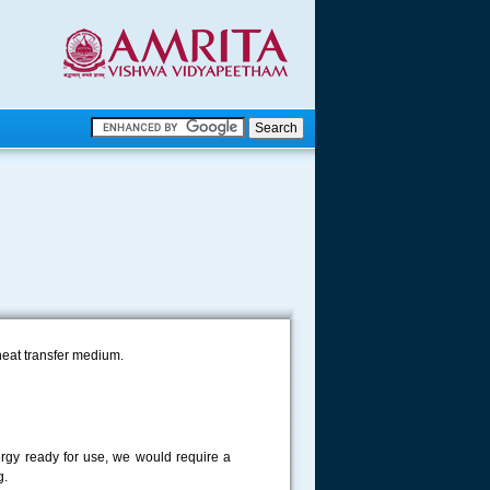
.
.
.....
heat transfer medium.
ergy ready for use, we would require a
g.