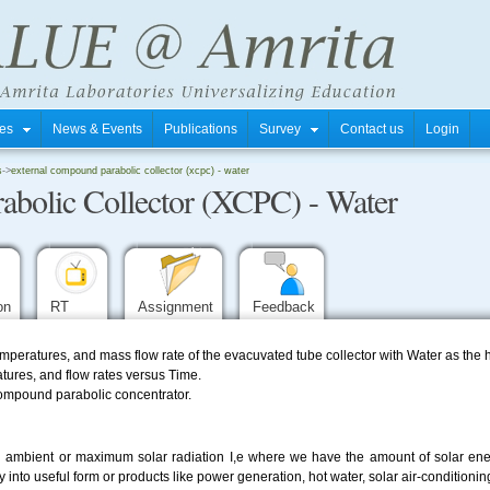
tres
News & Events
Publications
Survey
Contact us
Login
s
->
external compound parabolic collector (xcpc) - water
abolic Collector (XCPC) - Water
ion
RT
Assignment
Feedback
mperatures, and mass flow rate of the evacuvated tube collector with Water as the 
atures, and flow rates versus Time.
 compound parabolic concentrator.
ith ambient or maximum solar radiation I,e where we have the amount of solar en
 into useful form or products like power generation, hot water, solar air-conditionin