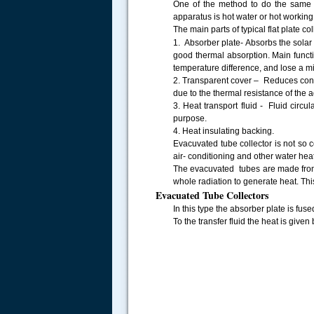
One of the method to do the same is
apparatus is hot water or hot working
The main parts of typical flat plate col
1. Absorber plate- Absorbs the solar
good thermal absorption. Main funct
temperature difference, and lose a 
2. Transparent cover – Reduces conve
due to the thermal resistance of the 
3. Heat transport fluid - Fluid circu
purpose.
4. Heat insulating backing.
Evacuvated tube collector is not so 
air- conditioning and other water hea
The evacuvated tubes are made from 
whole radiation to generate heat. Thi
Evacuated Tube Collectors
In this type the absorber plate is fus
To the transfer fluid the heat is give
.....
Pic of single