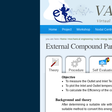
Home
Project
Workshop
Nodal Cen
.
you are here->
home
->
mechanical engineering
->
solar energy lab
External Compound Par
.
.
Theory
Procedure
Self Evaluat
Objective
To measure the Outlet and Inlet Te
To plot the Inlet and Outlet temper
To calculate the Efficiency of the
Background and theory
After determining a suitable site w
suitable method to convert this energy