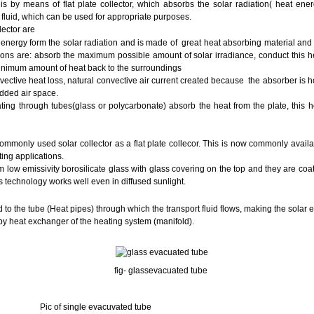
 by means of flat plate collector, which absorbs the solar radiation( heat ene
 fluid, which can be used for appropriate purposes.
lector are
 energy form the solar radiation and is made of great heat absorbing material and 
ions are: absorb the maximum possible amount of solar irradiance, conduct this he
minimum amount of heat back to the surroundings
ctive heat loss, natural convective air current created because the absorber is ho
added air space.
lating through tubes(glass or polycarbonate) absorb the heat from the plate, this hot
commonly used solar collector as a flat plate collecor. This is now commonly avail
ting applications.
low emissivity borosilicate glass with glass covering on the top and they are coa
s technology works well even in diffused sunlight.
ed to the tube (Heat pipes) through which the transport fluid flows, making the solar 
n by heat exchanger of the heating system (manifold).
fig- glassevacuated tube
 evacuvated tube