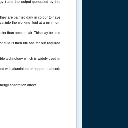
rgy ) and the output generated by this
they are painted dark in colour to have
at into the working fluid at a minimum
tter than ambient air. This may be also
 fluid is then utilised for our required
able technology which is widely used in
ted with aluminium or copper to absorb
energy absorption direct.
.....