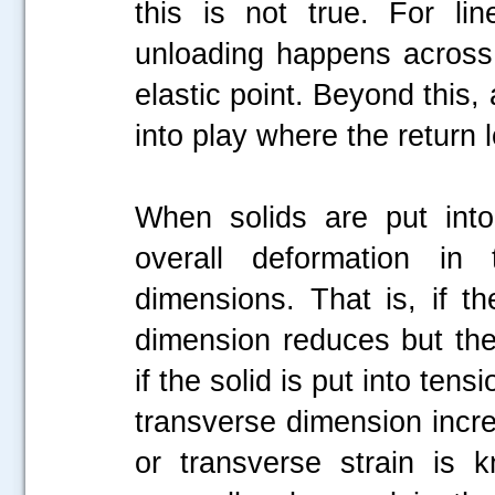
this is not true. For lin
unloading happens across
elastic point. Beyond this
into play where the return
When solids are put into
overall deformation in
dimensions. That is, if t
dimension reduces but the 
if the solid is put into ten
transverse dimension increa
or transverse strain is 