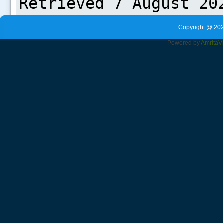
Copyright @ 202
Powered by
Amrita
V