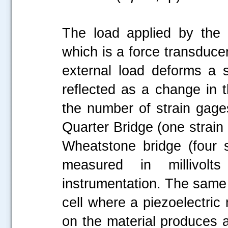
The load applied by the
which is a force transduce
external load deforms a s
reflected as a change in t
the number of strain gages
Quarter Bridge (one strain 
Wheatstone bridge (four s
measured in millivol
instrumentation. The same p
cell where a piezoelectric
on the material produces a