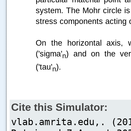
system. The Mohr circle is
stress components acting 
On the horizontal axis, 
('sigma'
) and on the ver
n
('tau'
).
n
Cite this Simulator: