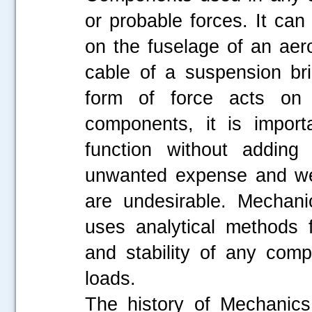
or probable forces. It can
on the fuselage of an aero
cable of a suspension br
form of force acts on 
components, it is import
function without adding 
unwanted expense and wei
are undesirable. Mechani
uses analytical methods f
and stability of any com
loads.
The history of Mechanics