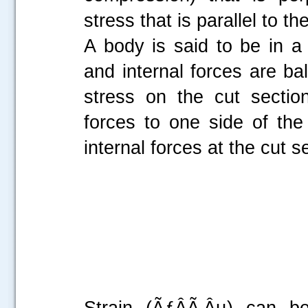
stress that is parallel to th
A body is said to be in a 
and internal forces are ba
stress on the cut sectio
forces to one side of th
internal forces at the cut s
Strain (ÃƒÂÃ‚Âµ) can be 