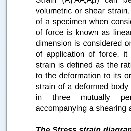
volumetric or shear strain
of a specimen when conside
of force is known as linea
dimension is considered on
of application of force, i
strain is defined as the r
to the deformation to its o
strain of a deformed body 
in three mutually perp
accompanying a shearing ac
The Stress strain diagra