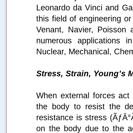
Leonardo da Vinci and Galil
this field of engineering 
Venant, Navier, Poisson 
numerous applications in
Nuclear, Mechanical, Chemi
Stress, Strain, Young’s
When external forces act o
the body to resist the de
resistance is stress (ÃƒÂ°
on the body due to the ac