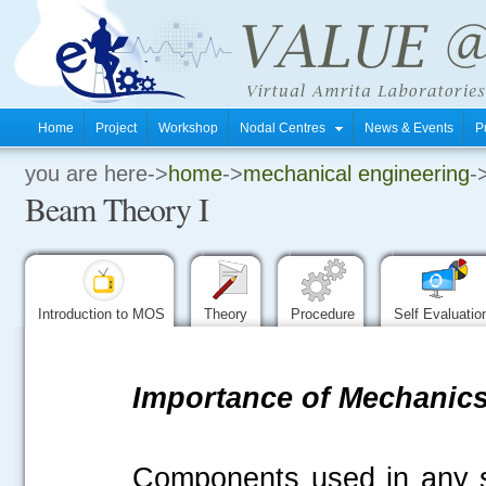
Home
Project
Workshop
Nodal Centres
News & Events
P
you are here->
home
->
mechanical engineering
-
.
Beam Theory I
.
.
Introduction to MOS
Theory
Procedure
Self Evaluati
Importance of Mechanics 
Components used in any s