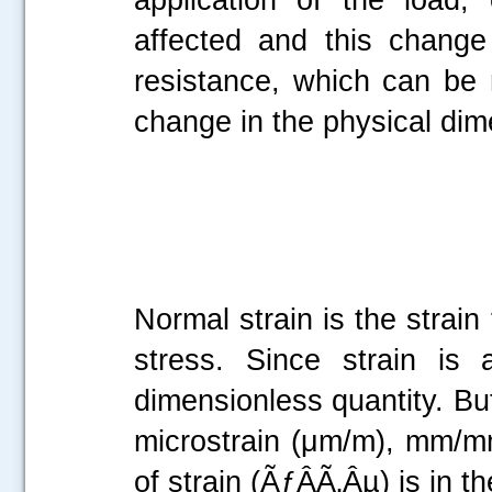
affected and this change 
resistance, which can be
change in the physical dim
Normal strain is the strain
stress. Since strain is 
dimensionless quantity. But
microstrain (μm/m), mm/mm,
of strain (ÃƒÂÃ‚Âµ) is in 