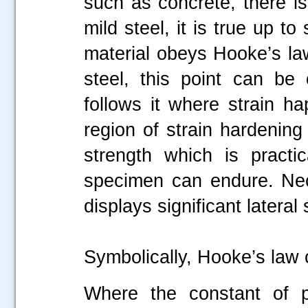
such as concrete, there is
mild steel, it is true up 
material obeys Hooke’s law
steel, this point can be
follows it where strain ha
.....
region of strain hardening f
strength which is practi
specimen can endure. Nec
displays significant lateral 
Symbolically, Hooke’s law
Where the constant of pr