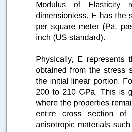
Modulus of Elasticity 
dimensionless, E has the 
per square meter (Pa, pas
inch (US standard).
Physically, E represents t
obtained from the stress 
the initial linear portion. 
200 to 210 GPa. This is ge
where the properties rema
entire cross section of 
anisotropic materials such