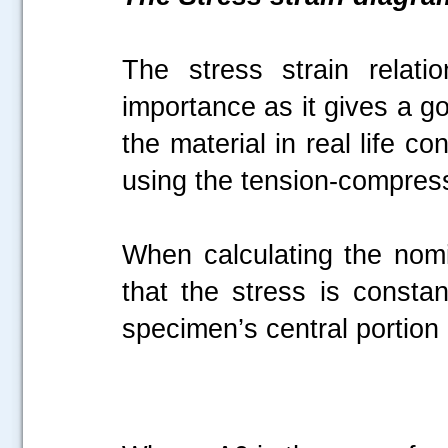
The stress strain relati
importance as it gives a g
the material in real life c
using the tension-compress
When calculating the nom
that the stress is constan
specimen’s central portion