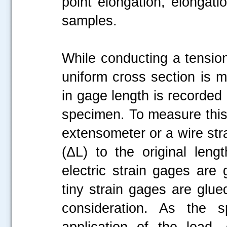
point elongation, elongati
samples.
While conducting a tension
uniform cross section is 
in gage length is recorded 
specimen. To measure this
extensometer or a wire stra
(ΔL) to the original leng
electric strain gages are
tiny strain gages are glue
consideration. As the 
application of the load,