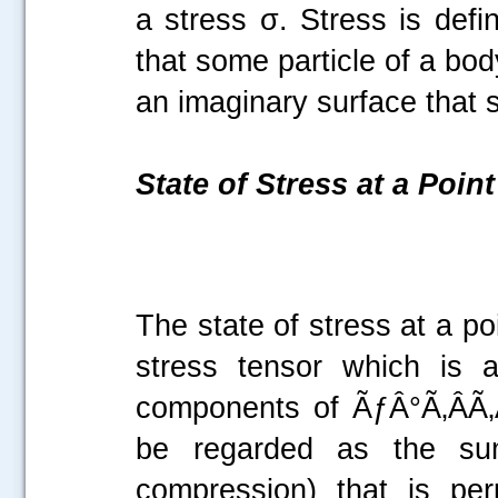
a stress σ. Stress is defi
that some particle of a bod
an imaginary surface that
State of Stress at a Point
The state of stress at a p
stress tensor which is 
components of ÃƒÂ°Ã‚ÂÃ‚Â
be regarded as the sum
compression) that is per