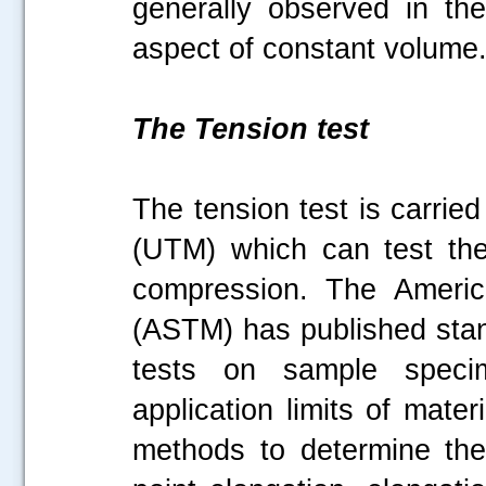
generally observed in the
aspect of constant volum
The Tension test
The tension test is carrie
(UTM) which can test the
compression. The America
(ASTM) has published stan
tests on sample specim
application limits of mate
methods to determine the t