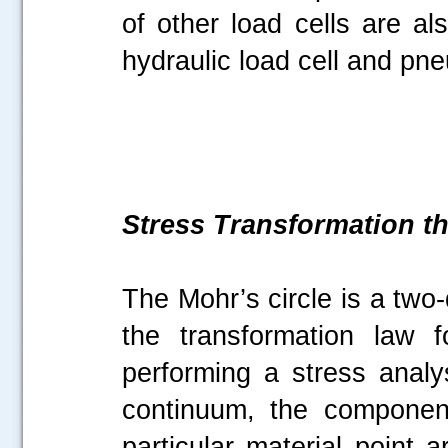
of other load cells are al
hydraulic load cell and pne
Stress Transformation t
The Mohr’s circle is a two
the transformation law 
performing a stress anal
continuum, the componen
particular material point 