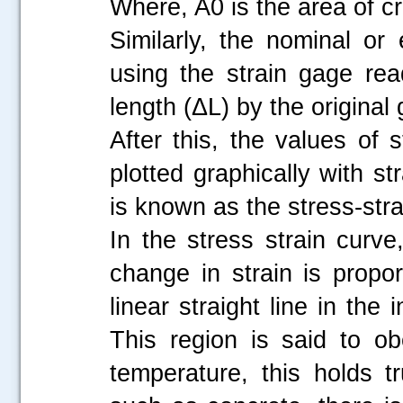
Where, A0 is the area of cr
Similarly, the nominal or 
using the strain gage re
length (ΔL) by the original
After this, the values of
plotted graphically with s
is known as the stress-str
In the stress strain curve,
change in strain is propo
linear straight line in the 
This region is said to o
temperature, this holds tr