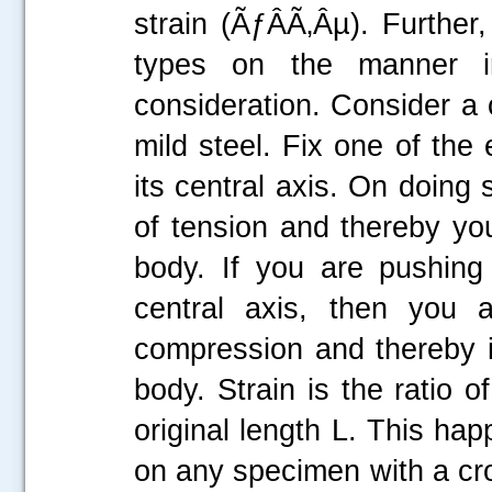
strain (ÃƒÂÃ‚Âµ). Further
types on the manner i
consideration. Consider a c
mild steel. Fix one of the
its central axis. On doing 
of tension and thereby you
body. If you are pushing
central axis, then you a
compression and thereby i
body. Strain is the ratio o
original length L. This ha
on any specimen with a cro