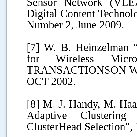
Sensor Network (VLEA
Digital Content Technol
Number 2, June 2009.
[7] W. B. Heinzelman “
for Wireless Micr
TRANSACTIONSON W
OCT 2002.
[8] M. J. Handy, M. Ha
Adaptive Clustering 
ClusterHead Selection