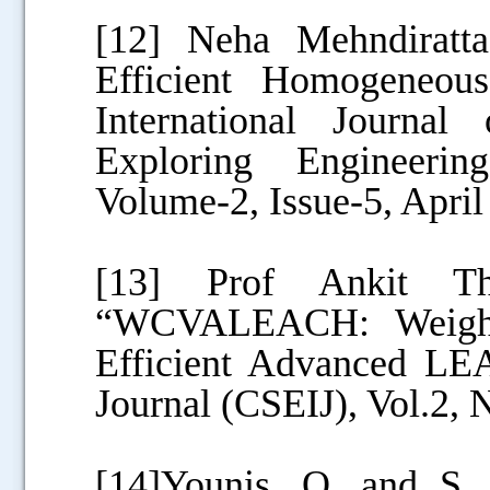
[12] Neha Mehndiratt
Efficient Homogeneo
International Journa
Exploring Engineeri
Volume-2, Issue-5, April
[13] Prof Ankit T
“WCVALEACH: Weight
Efficient Advanced LEA
Journal (CSEIJ), Vol.2,
[14]Younis, O. and S