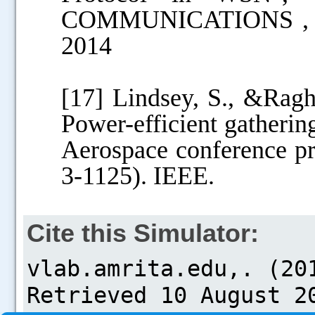
COMMUNICATIONS , E-
2014
[17] Lindsey, S., &Rag
Power-efficient gatherin
Aerospace conference pr
3-1125). IEEE.
Cite this Simulator: