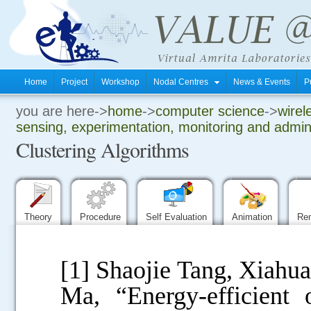
Home
Project
Workshop
Nodal Centres
News & Events
P
you are here->
home
->
computer science
->
wirel
.
sensing, experimentation, monitoring and admini
Clustering Algorithms
.
.
Theory
Procedure
Self Evaluation
Animation
Re
[1] Shaojie Tang, Xiahu
Ma, “Energy-efficient o