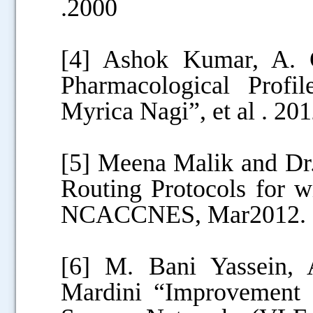
.2000
[4] Ashok Kumar, A. 
Pharmacological Profil
Myrica Nagi”, et al . 20
[5] Meena Malik and Dr.
Routing Protocols for w
NCACCNES, Mar2012.
[6] M. Bani Yassein, 
Mardini “Improvement