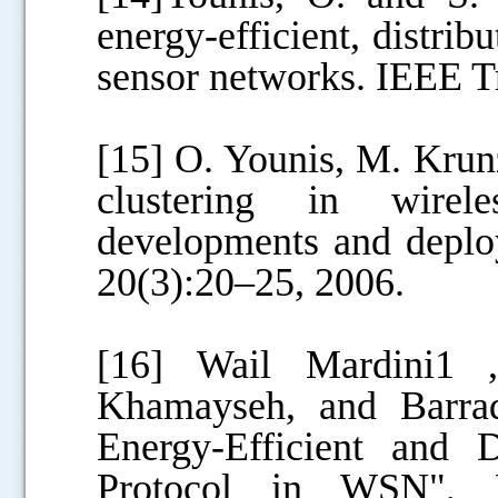
energy-efficient, distrib
sensor networks. IEEE T
[15] O. Younis, M. Kru
clustering in wirel
developments and deplo
20(3):20–25, 2006.
[16] Wail Mardini1 
Khamayseh, and Barra
Energy-Efficient and 
Protocol in WSN"