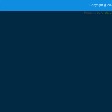
Copyright @ 202
Powered by
Amrita
V