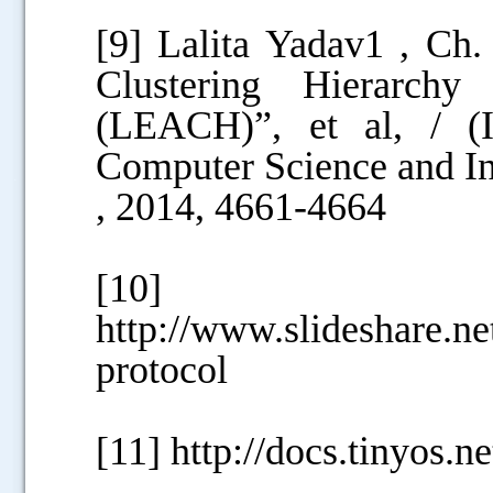
[9] Lalita Yadav1 , Ch
Clustering Hierarch
(LEACH)”, et al, / (I
Computer Science and In
.....
, 2014, 4661-4664
[10]
http://www.slideshare.n
protocol
[11] http://docs.tinyos.