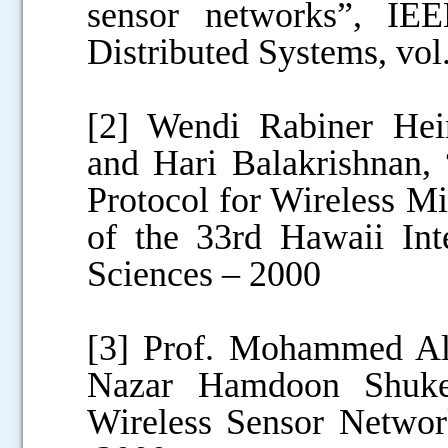
sensor networks”, IEE
Distributed Systems, vol
[2] Wendi Rabiner Hei
and Hari Balakrishnan,
Protocol for Wireless M
of the 33rd Hawaii Int
Sciences – 2000
[3] Prof. Mohammed A
Nazar Hamdoon Shuker
Wireless Sensor Networ