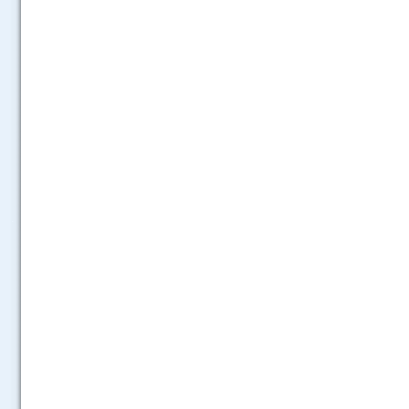
.....