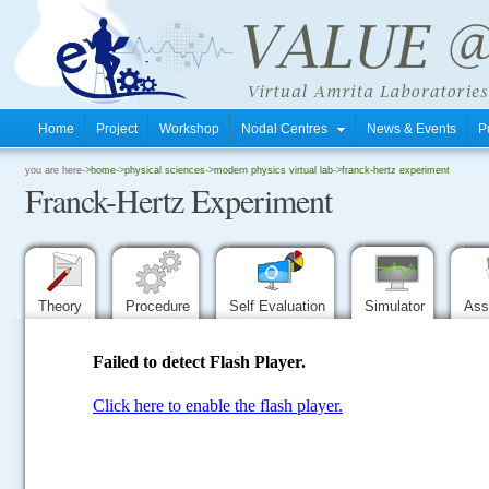
Home
Project
Workshop
Nodal Centres
News & Events
P
.
you are here->
home
->
physical sciences
->
modern physics virtual lab
->
franck-hertz experiment
Franck-Hertz Experiment
.
.
Theory
Procedure
Self Evaluation
Simulator
Ass