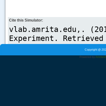
Cite this Simulator:
Copyright @ 202
Powered by
Amrita
V