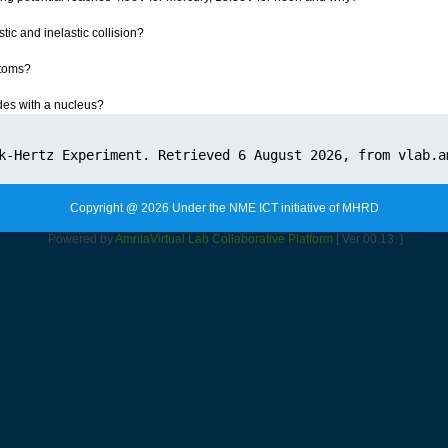
tic and inelastic collision?
atoms?
des with a nucleus?
Copyright @ 2026 Under the NME ICT initiative of MHRD
Powered by
Amrita
Virtual Lab Collaborative Platform
[ Ver 00.13. ]