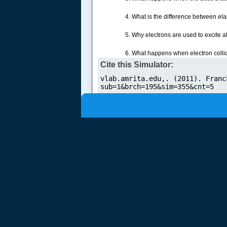
.....
4. What is the difference between elas
5. Why electrons are used to excite 
6. What happens when electron colli
Cite this Simulator: