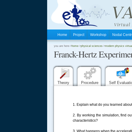
Home
Project
Workshop
Nodal Cen
.
you are here->
home
->
physical sciences
->
modern physics virtua
Franck-Hertz Experime
.
.
Theory
Procedure
Self Evaluat
1. Explain what do you learned about
2. By working the simulation, find
characteristics?
3. What happens when the accelerati