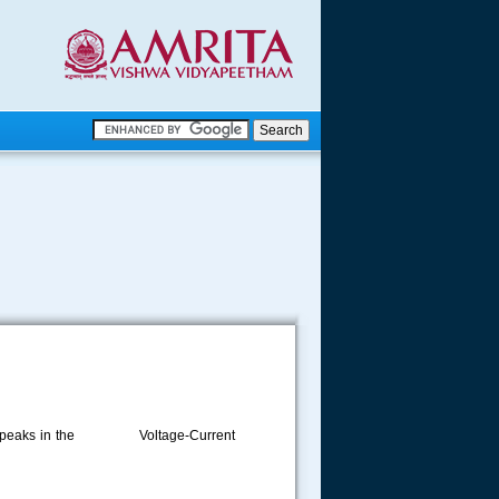
.
.
.....
 for the peaks in the Voltage-Current