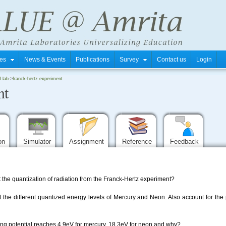
tres
News & Events
Publications
Survey
Contact us
Login
l lab
->
franck-hertz experiment
nt
ion
Simulator
Assignment
Reference
Feedback
 the quantization of radiation from the Franck-Hertz experiment?
 out the different quantized energy levels of Mercury and Neon. Also account
ng potential reaches 4.9eV for mercury, 18.3eV for neon and why?