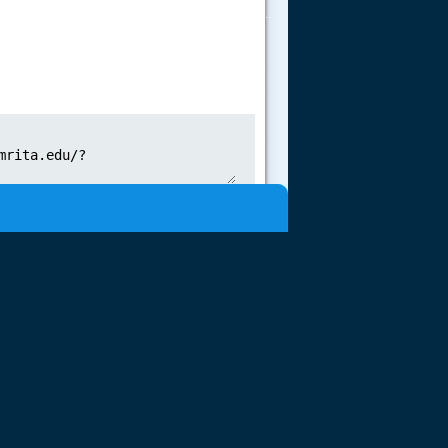
.....