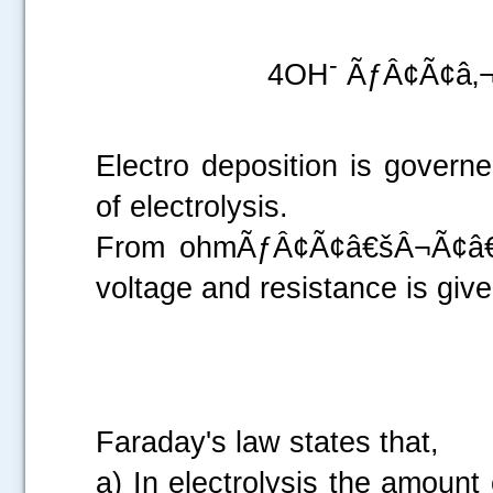
.....
-
4OH
ÃƒÂ¢Ã¢â‚¬
Electro deposition is gover
of electrolysis.
From ohmÃƒÂ¢Ã¢â€šÂ¬Ã¢â€žÂ
voltage and resistance is give
Faraday's law states that,
a) In electrolysis the amount