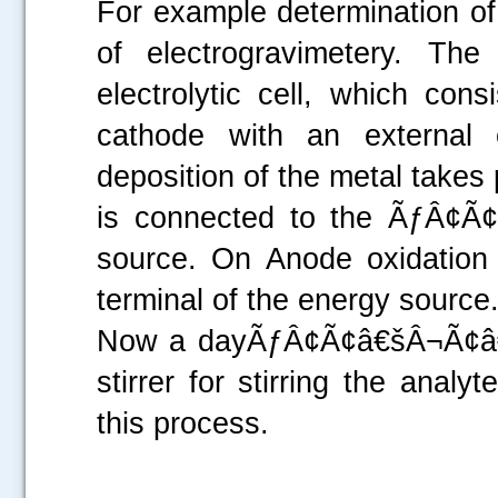
For example determination of
of electrogravimetery. Th
electrolytic cell, which co
cathode with an external 
deposition of the metal takes 
is connected to the ÃƒÂ¢Ã¢
source. On Anode oxidation 
terminal of the energy source
Now a dayÃƒÂ¢Ã¢â€šÂ¬Ã¢â€žÂ
stirrer for stirring the analyt
this process.