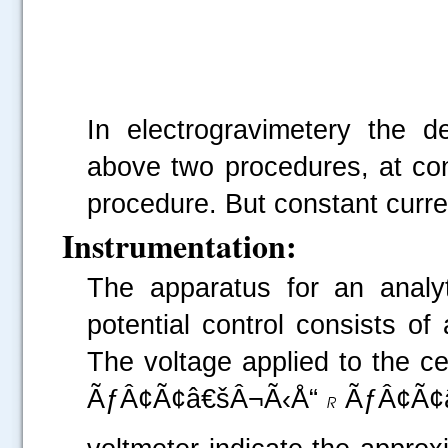
In electrogravimetery the d
above two procedures, at cons
procedure. But constant curren
Instrumentation:
The apparatus for an analyt
potential control consists of 
The voltage applied to the cel
ÃƒÂ¢Ã¢â€šÂ¬Ã‹Å“
ÃƒÂ¢Ã¢â