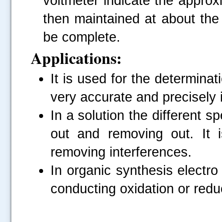
voltmeter indicate the approx
then maintained at about the i
be complete.
Applications:
It is used for the determina
very accurate and precisely i
In a solution the different s
out and removing out. It 
removing interferences.
In organic synthesis electro
conducting oxidation or redu