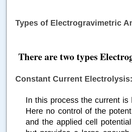
Types of Electrogravimetric A
There are two types Electro
Constant Current Electrolysis
In this process the current is
Here no control of the potent
and the applied cell potentia