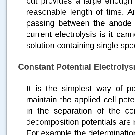
but provides a large enough 
reasonable length of time. A
passing between the anode a
current electrolysis is it can
solution containing single spe
Constant Potential Electrolysi
It is the simplest way of pe
maintain the applied cell pote
in the separation of the c
decomposition potentials are 
For example the determination