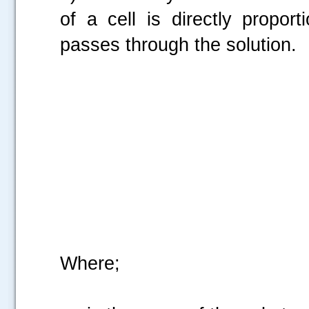
of a cell is directly propor
passes through the solution.
Where;