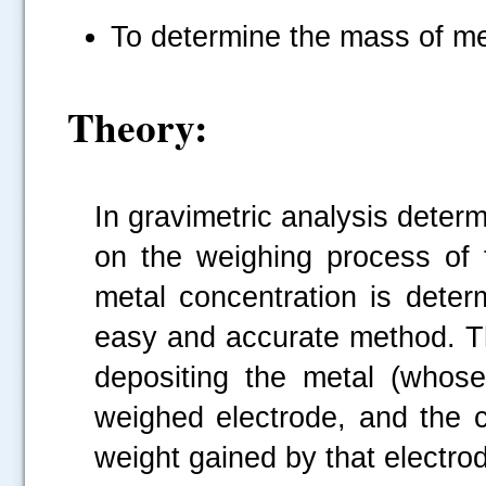
To determine the mass of met
Theory:
In gravimetric analysis deter
on the weighing process of t
metal concentration is deter
easy and accurate method. Th
depositing the metal (whose
weighed electrode, and the c
weight gained by that electro