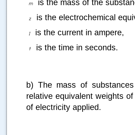
is the mass of the substanc
is the electrochemical equi
is the current in ampere,
is the time in seconds.
b) The mass of substances li
relative equivalent weights of
of electricity applied.