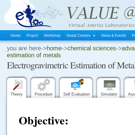
Home
Project
Workshop
Nodal Centres
News & Events
P
you are here->
home
->
chemical sciences
->
advan
.
estimation of metals
Electrogravimetric Estimation of Meta
.
.
Theory
Procedure
Self Evaluation
Simulator
Ass
Objective: