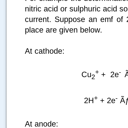
nitric acid or sulphuric acid s
current. Suppose an emf of 2
place are given below.
At cathode:
+
-
Cu
+ 2e
2
+
-
2H
+ 2e
Ãƒ
At anode: