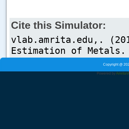
Cite this Simulator:
Copyright @ 202
Powered by
Amrita
V