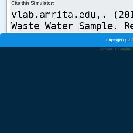
Cite this Simulator:
Copyright @ 202
Powered by
Amrita
V