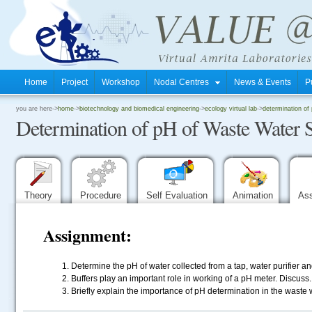
Home
Project
Workshop
Nodal Centres
News & Events
P
.
you are here->
home
->
biotechnology and biomedical engineering
->
ecology virtual lab
->
determination of
Determination of pH of Waste Water 
.
.
Theory
Procedure
Self Evaluation
Animation
As
Assignment:
Determine the pH of water collected from a tap, water purifier 
Buffers play an important role in working of a pH meter. Discuss.
Briefly explain the importance of pH determination in the waste 
.....