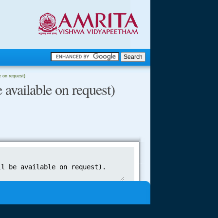
.
le on request)
 available on request)
.
.....
.....