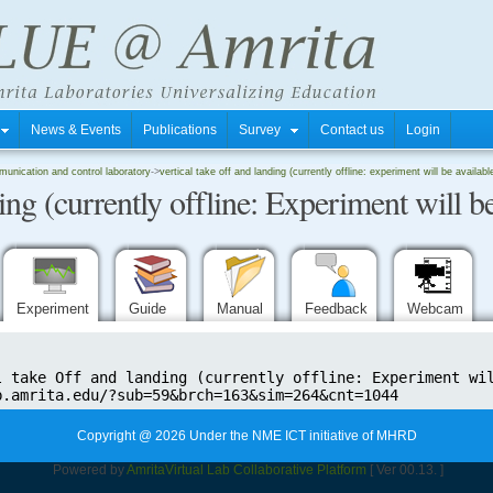
s
News & Events
Publications
Survey
Contact us
Login
unication and control laboratory
->
vertical take off and landing (currently offline: experiment will be availab
ing (currently offline: Experiment will be
Experiment
Guide
Manual
Feedback
Webcam
Copyright @ 2026 Under the NME ICT initiative of MHRD
Powered by
Amrita
Virtual Lab Collaborative Platform
[ Ver 00.13. ]