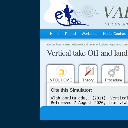
Home
Project
Workshop
Nodal Centre
.
you are here->
home
->
electronics & communications
->
systems, comm
Vertical take Off and land
.
.
VTOL HOME
Theory
Procedure
Cite this Simulator:
.....