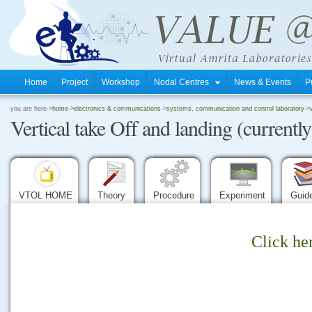
Home
Project
Workshop
Nodal Centres
News & Events
P
.
you are here->
home
->
electronics & communications
->
systems, communication and control laboratory
->
Vertical take Off and landing (currently
.
.
VTOL HOME
Theory
Procedure
Experiment
Guid
Click he