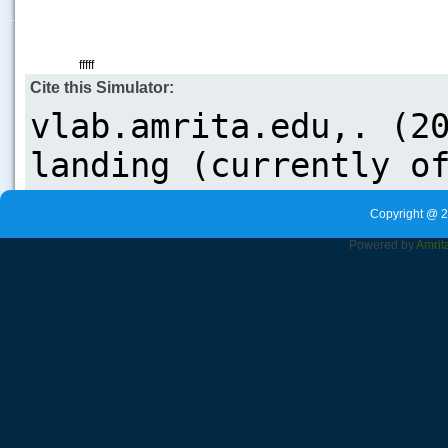
.....
fffff
Cite this Simulator:
Copyright @ 2
Powered by
Amrit