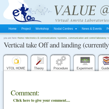
Home
Project
Workshop
Nodal Centres
News & Events
P
.
you are here->
home
->
electronics & communications
->
systems, communication and control laboratory
->
Vertical take Off and landing (currently
.
.
VTOL HOME
Theory
Procedure
Experiment
Guid
Comment:
Click here to give your comment....