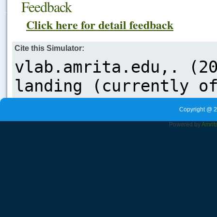
Feedback
.....
Click here for detail feedback
Cite this Simulator:
Copyright @ 2
Powered by
Amrit