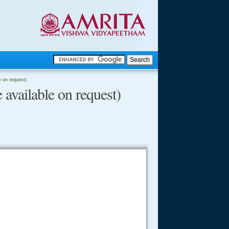
.
le on request)
 available on request)
.
.....