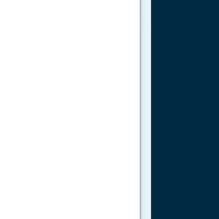
.....