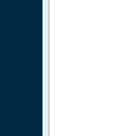
.....