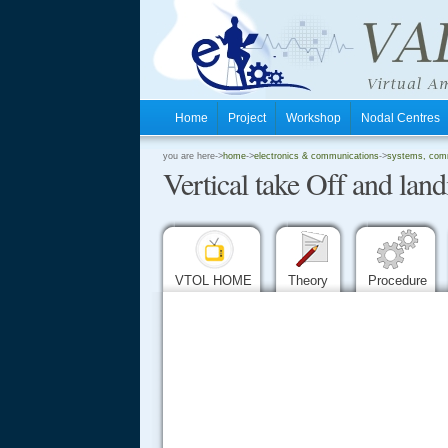
Home
Project
Workshop
Nodal Centre
.
you are here->
home
->
electronics & communications
->
systems, comm
Vertical take Off and land
.
.
VTOL HOME
Theory
Procedure