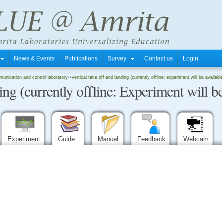
s
News & Events
Publications
Survey
Contact us
Login
unication and control laboratory
->
vertical take off and landing (currently offline: experiment will be availab
ing (currently offline: Experiment will be
Experiment
Guide
Manual
Feedback
Webcam