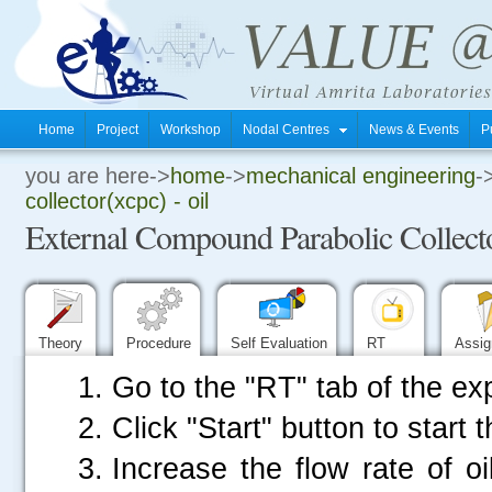
Home
Project
Workshop
Nodal Centres
News & Events
P
you are here->
home
->
mechanical engineering
-
.
collector(xcpc) - oil
External Compound Parabolic Collect
.
.
Theory
Procedure
Self Evaluation
RT
Assi
Go to the "RT" tab of the ex
Click "Start" button to start 
Increase the flow rate of oi