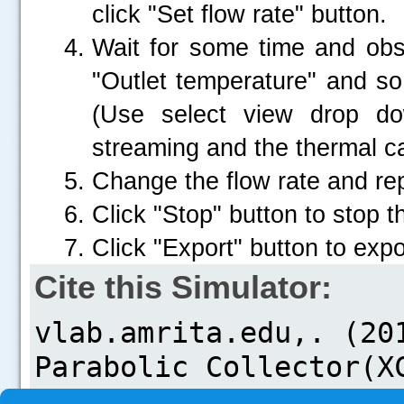
click "Set flow rate" button.
Wait for some time and obse
"Outlet temperature" and so
(Use select view drop d
.....
streaming and the thermal 
Change the flow rate and re
Click "Stop" button to stop 
Click "Export" button to expor
Cite this Simulator: