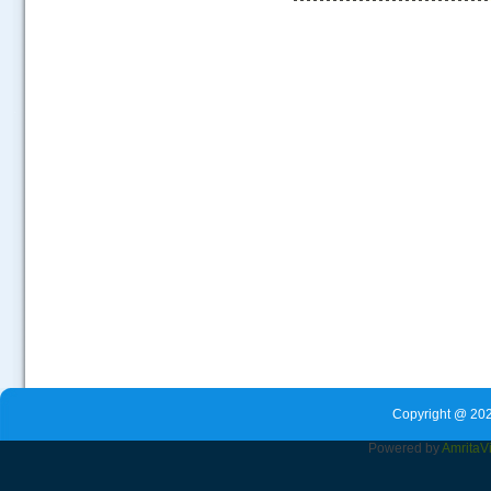
.....
Copyright @ 202
Powered by
Amrita
V