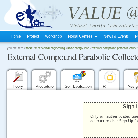
Home
Project
Workshop
Nodal Centres
News & Events
P
.
you are here->
home
->
mechanical engineering
->
solar energy labs
->
external compound parabolic collecto
External Compound Parabolic Collect
.
.
Theory
Procedure
Self Evaluation
RT
Assi
Sign 
Only an authenticated use
account or else Sign-Up for