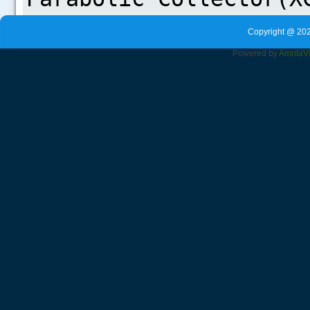
Copyright @ 202
Powered by
Amrita
V