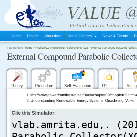
Home
Project
Workshop
Nodal Centres
News & Events
P
.
you are here->
home
->
mechanical engineering
->
solar energy labs
->
external compound parabolic collecto
External Compound Parabolic Collect
.
.
Theory
Procedure
Self Evaluation
RT
Assi
1.http://www.powerfromthesun.net/Book/chapter09/chapter
2. Understanding Renewable Energy Systems, Quashning, Volker, 
Cite this Simulator:
.....