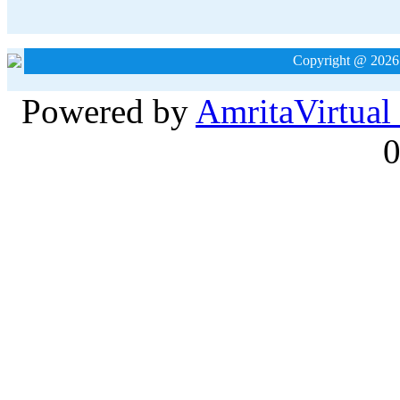
Copyright @ 2026
Powered by
Amrita
Virtual
0