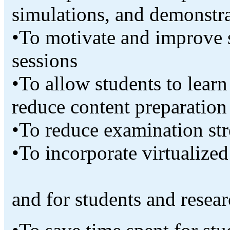
simulations, and demonstra
•To motivate and improve 
sessions
•To allow students to lear
reduce content preparation
•To reduce examination str
•To incorporate virtualized
and for students and resea