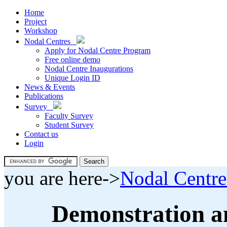
Home
Project
Workshop
Nodal Centres
Apply for Nodal Centre Program
Free online demo
Nodal Centre Inaugurations
Unique Login ID
News & Events
Publications
Survey
Faculty Survey
Student Survey
Contact us
Login
you are here->
Nodal Centre
Demonstration an