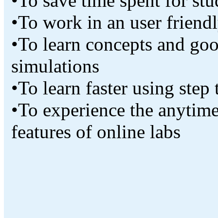
•To save time spent for st
•To work in an user friend
•To learn concepts and go
simulations
•To learn faster using step
•To experience the anytime
features of online labs