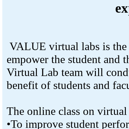
ex
VALUE virtual labs is the 
empower the student and 
Virtual Lab team will condu
benefit of students and fac
The online class on virtual
•To improve student perfo