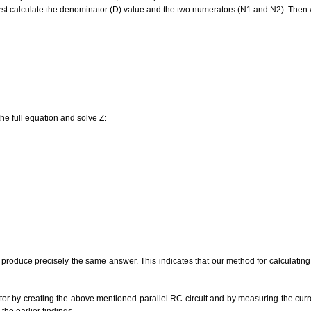
first calculate the denominator (D) value and the two numerators (N1 and N2). Then w
he full equation and solve Z:
s produce precisely the same answer. This indicates that our method for calculati
ator by creating the above mentioned parallel RC circuit and by measuring the curr