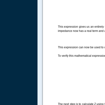
.....
This expression gives us an entirely
impedance now has a real term and a 
This expression can now be used to c
To verify this mathematical expressio
The next step is to calculate Z using 