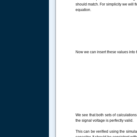
should match. For simplicity we will 
equation.
Now we can insert these values into t
We see that both sets of calculation
the signal voltage is perfectly valid.
This can be verified using the simul