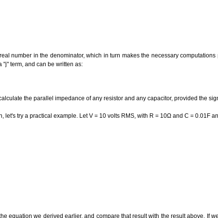
 real number in the denominator, which in turn makes the necessary computations 
"j" term, and can be written as:
alculate the parallel impedance of any resistor and any capacitor, provided the sig
n, let's try a practical example. Let V = 10 volts RMS, with R = 10Ω and C = 0.01F 
the equation we derived earlier, and compare that result with the result above. If we