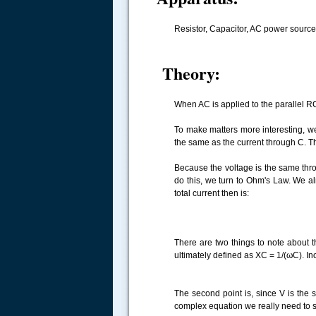
Resistor, Capacitor, AC power source,
Theory:
When AC is applied to the parallel RC
To make matters more interesting, we 
the same as the current through C. Th
Because the voltage is the same throu
do this, we turn to Ohm's Law. We al
total current then is:
There are two things to note about th
ultimately defined as XC = 1/(ωC). Inc
The second point is, since V is the 
complex equation we really need to s