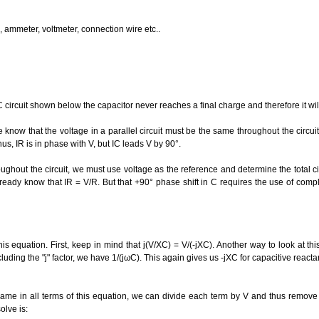
 ammeter, voltmeter, connection wire etc..
 circuit shown below the capacitor never reaches a final charge and therefore it wi
know that the voltage in a parallel circuit must be the same throughout the circui
us, IR is in phase with V, but IC leads V by 90°.
ghout the circuit, we must use voltage as the reference and determine the total circ
ready know that IR = V/R. But that +90° phase shift in C requires the use of com
is equation. First, keep in mind that j(V/XC) = V/(-jXC). Another way to look at this
luding the "j" factor, we have 1/(jωC). This again gives us -jXC for capacitive react
same in all terms of this equation, we can divide each term by V and thus remove i
olve is: