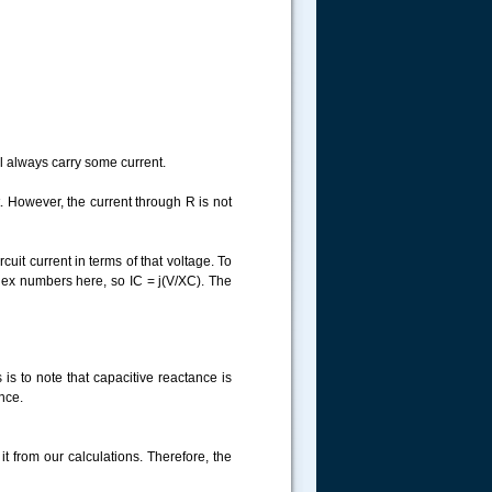
ll always carry some current.
t. However, the current through R is not
uit current in terms of that voltage. To
plex numbers here, so IC = j(V/XC). The
 is to note that capacitive reactance is
ance.
t from our calculations. Therefore, the