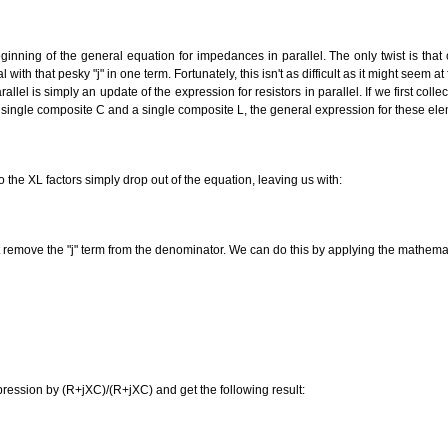
inning of the general equation for impedances in parallel. The only twist is that 
ith that pesky "j" in one term. Fortunately, this isn't as difficult as it might seem at f
lel is simply an update of the expression for resistors in parallel. If we first collec
single composite C and a single composite L, the general expression for these ele
 the XL factors simply drop out of the equation, leaving us with:
 remove the "j" term from the denominator. We can do this by applying the mathemati
pression by (R+jXC)/(R+jXC) and get the following result: