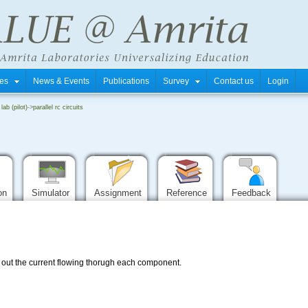
tres
News & Events
Publications
Survey
Contact us
Login
 lab (pilot)
->
parallel rc circuits
ion
Simulator
Assignment
Reference
Feedback
nd out the current flowing thorugh each component.