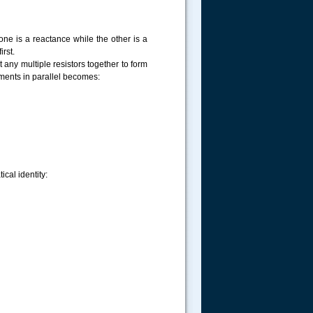
one is a reactance while the other is a
irst.
t any multiple resistors together to form
ments in parallel becomes:
cal identity: