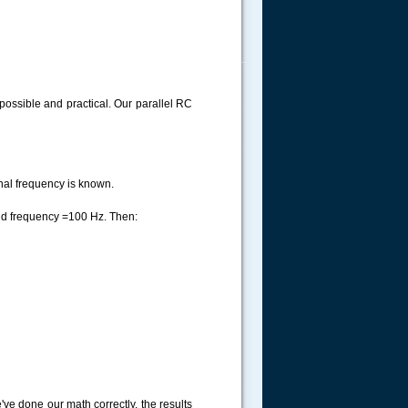
.....
possible and practical. Our parallel RC
nal frequency is known.
and frequency =100 Hz. Then:
've done our math correctly, the results