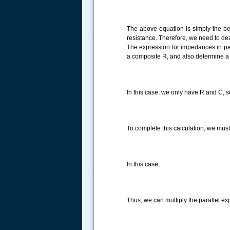
The above equation is simply the beg
resistance. Therefore, we need to deal w
The expression for impedances in paral
a composite R, and also determine a 
In this case, we only have R and C, so
To complete this calculation, we must
In this case,
Thus, we can multiply the parallel ex