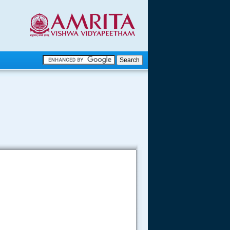
.
.
.....