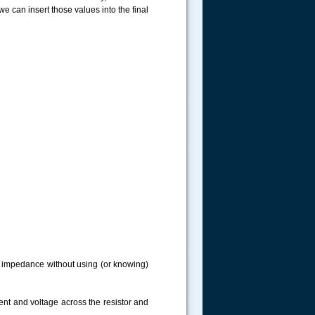
e can insert those values into the final
ng impedance without using (or knowing)
ent and voltage across the resistor and