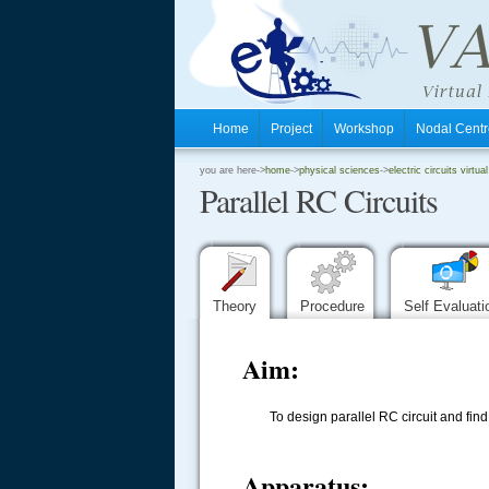
Home
Project
Workshop
Nodal Cen
.
you are here->
home
->
physical sciences
->
electric circuits virtual
Parallel RC Circuits
.
.
Theory
Procedure
Self Evaluat
Aim:
To design parallel RC circuit and fi
Apparatus: