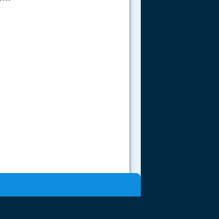
.....