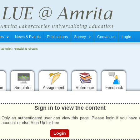
tres
News & Events
Publications
Survey
Contact us
Login
 lab (pilot)
->
parallel rc circuits
ion
Simulator
Assignment
Reference
Feedback
Sign in to view the content
Only an authenticated user can view this page. Please login if you have 
account or else Sign-Up for free.