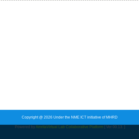
Copyright @ 2026 Under the NME ICT initiative of MHRD
Powered by
Amrita
Virtual Lab Collaborative Platform
[ Ver 00.13. ]