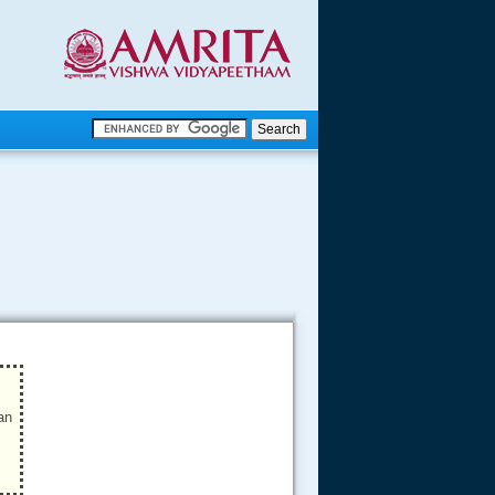
.
.
.....
an