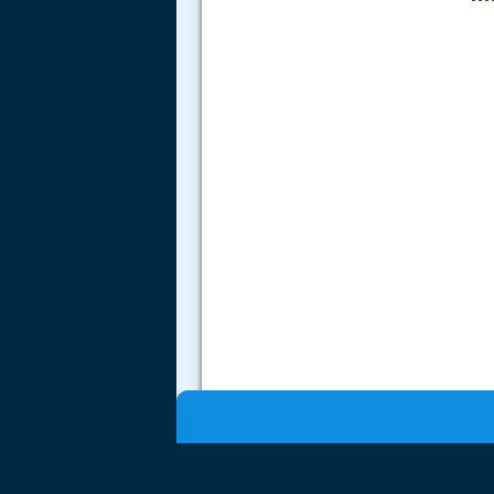
.....