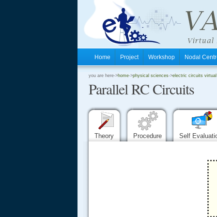
Home
Project
Workshop
Nodal Cen
.
you are here->
home
->
physical sciences
->
electric circuits virtual
Parallel RC Circuits
.
.
Theory
Procedure
Self Evaluat