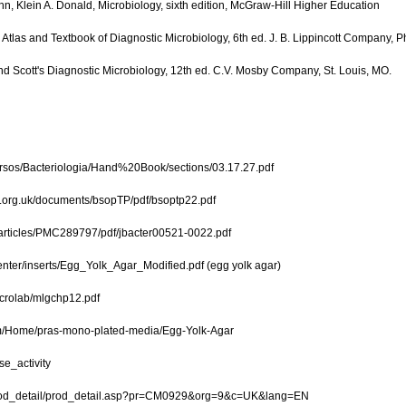
hn, Klein A. Donald, Microbiology, sixth edition, McGraw-Hill Higher Education
Atlas and Textbook of Diagnostic Microbiology, 6th ed. J. B. Lippincott Company, P
and Scott's Diagnostic Microbiology, 12th ed. C.V. Mosby Company, St. Louis, MO.
ursos/Bacteriologia/Hand%20Book/sections/03.17.27.pdf
.org.uk/documents/bsopTP/pdf/bsoptp22.pdf
/articles/PMC289797/pdf/jbacter00521-0022.pdf
nter/inserts/Egg_Yolk_Agar_Modified.pdf (egg yolk agar)
icrolab/mlgchp12.pdf
m/Home/pras-mono-plated-media/Egg-Yolk-Agar
se_activity
prod_detail/prod_detail.asp?pr=CM0929&org=9&c=UK&lang=EN