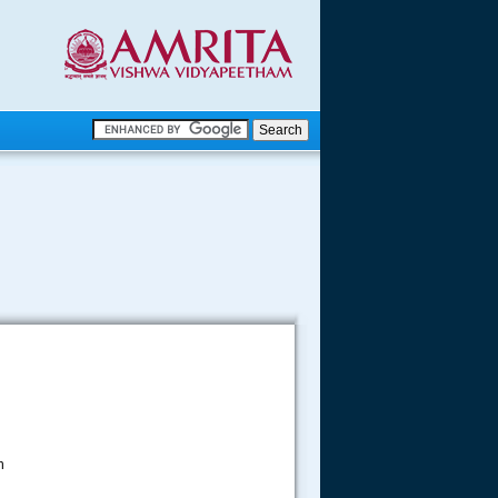
.
.
.....
n