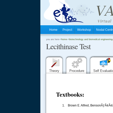
Home
Project
Workshop
Nodal Cen
.
you are here->
home
->
biotechnology and biomedical engineering
Lecithinase Test
.
.
Theory
Procedure
Self Evaluat
Textbooks:
1. Brown E. Alfred, BensonÃƒÂ¢Ã¢â€š