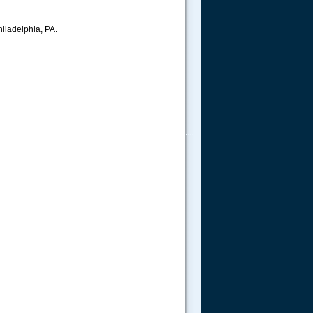
hiladelphia, PA.
.....