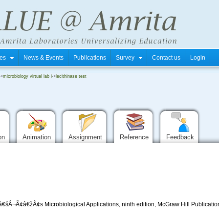
tres
News & Events
Publications
Survey
Contact us
Login
->
microbiology virtual lab i
->
lecithinase test
ion
Animation
Assignment
Reference
Feedback
Â¬Ã¢â€žÂ¢s Microbiological Applications, ninth edition, McGraw Hill Publicatio