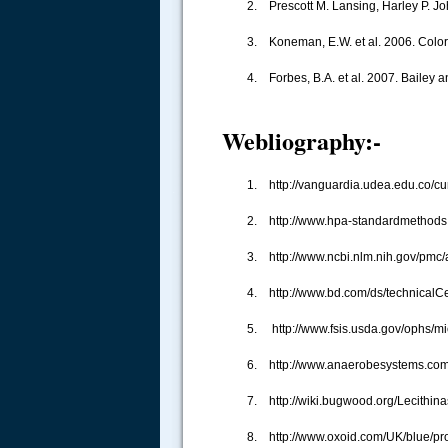
2. Prescott M. Lansing, Harley P. Jo
3. Koneman, E.W. et al. 2006. Color 
4. Forbes, B.A. et al. 2007. Bailey 
Webliography:-
1. http://vanguardia.udea.edu.co/c
.....
2. http://www.hpa-standardmethods
3. http://www.ncbi.nlm.nih.gov/pmc
4. http://www.bd.com/ds/technicalCe
5. http://www.fsis.usda.gov/ophs/m
6. http://www.anaerobesystems.co
7. http://wiki.bugwood.org/Lecithina
8. http://www.oxoid.com/UK/blue/