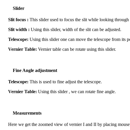
Slider
Slit focus :
This slider used to focus the slit while looking through
Slit width :
Using this slider, width of the slit can be adjusted.
Telescope:
Using this slider one can move the telescope from its po
Vernier Table:
Vernier table can be rotate using this slider.
Fine Angle adjustment
Telescope:
This is used to fine adjust the telescope.
Vernier Table:
Using this slider , we can rotate fine angle.
Measurements
Here we get the zoomed view of vernier I and II by placing mouse p