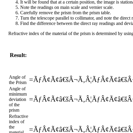
It will be found that at a certain position, the image is stat
Note the readings on main scale and vernier scale.
Carefully remove the prism from the prism table.
Turn the telescope parallel to collimator, and note the direct 
Find the difference between the direct ray readings and devi
Refractive index of the material of the prism is determined by usi
Result:
Angle of
=ÃƒÂ¢Ã¢â€šÂ¬Ã‚Â¦ÃƒÂ¢Ã¢â€šÂ
the Prism
Angle of
minimum
=ÃƒÂ¢Ã¢â€šÂ¬Ã‚Â¦ÃƒÂ¢Ã¢â€šÂ
deviation
of the
prism
Refractive
index of
the
=ÃƒÂ¢Ã¢â€šÂ¬Ã‚Â¦ÃƒÂ¢Ã¢â€šÂ
material