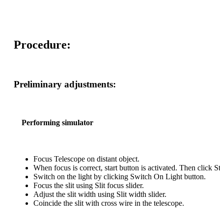
Procedure:
Preliminary adjustments:
Performing simulator
Focus Telescope on distant object.
When focus is correct, start button is activated. Then click St
Switch on the light by clicking Switch On Light button.
Focus the slit using Slit focus slider.
Adjust the slit width using Slit width slider.
Coincide the slit with cross wire in the telescope.