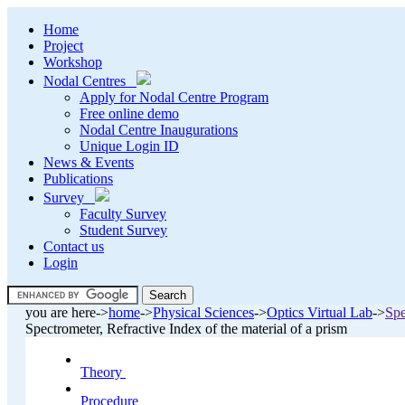
Home
Project
Workshop
Nodal Centres
Apply for Nodal Centre Program
Free online demo
Nodal Centre Inaugurations
Unique Login ID
News & Events
Publications
Survey
Faculty Survey
Student Survey
Contact us
Login
.
you are here->
home
->
Physical Sciences
->
Optics Virtual Lab
->
Spe
.
Spectrometer, Refractive Index of the material of a prism
Theory
.
Procedure