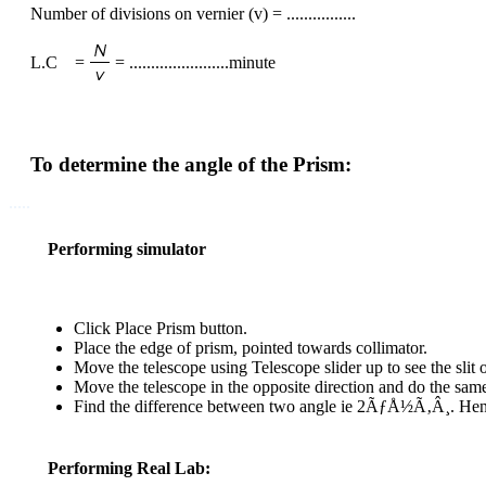
Number of divisions on vernier (v) = ................
L.C =
= .......................minute
To determine the angle of the Prism:
.....
Performing simulator
Click Place Prism button.
Place the edge of prism, pointed towards collimator.
Move the telescope using Telescope slider up to see the slit 
Move the telescope in the opposite direction and do the sam
Find the difference between two angle ie 2ÃƒÅ½Ã‚Â¸. Henc
Performing Real Lab: