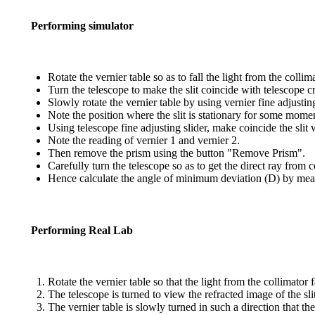
Performing simulator
Rotate the vernier table so as to fall the light from the coll
Turn the telescope to make the slit coincide with telescope c
Slowly rotate the vernier table by using vernier fine adjusting
Note the position where the slit is stationary for some mome
Using telescope fine adjusting slider, make coincide the slit 
Note the reading of vernier 1 and vernier 2.
Then remove the prism using the button "Remove Prism".
Carefully turn the telescope so as to get the direct ray from 
Hence calculate the angle of minimum deviation (D) by meas
Performing Real Lab
Rotate the vernier table so that the light from the collimator
The telescope is turned to view the refracted image of the sli
The vernier table is slowly turned in such a direction that the