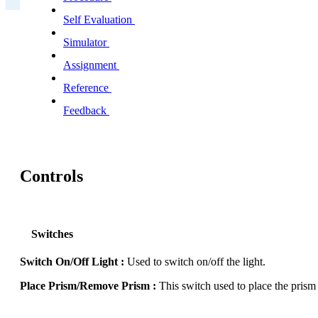
Self Evaluation
Simulator
Assignment
Reference
Feedback
Controls
Switches
Switch On/Off Light :
Used to switch on/off the light.
Place Prism/Remove Prism :
This switch used to place the prism 