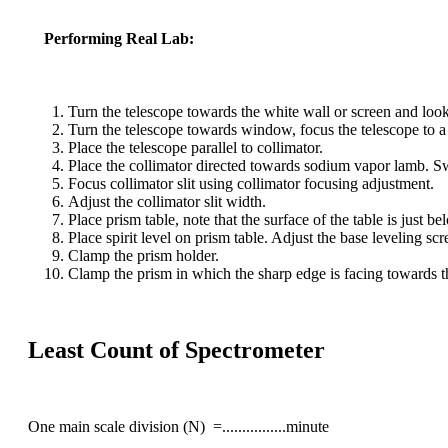
Performing Real Lab:
Turn the telescope towards the white wall or screen and lookin
Turn the telescope towards window, focus the telescope to a 
Place the telescope parallel to collimator.
Place the collimator directed towards sodium vapor lamb. S
Focus collimator slit using collimator focusing adjustment.
Adjust the collimator slit width.
Place prism table, note that the surface of the table is just b
Place spirit level on prism table. Adjust the base leveling scre
Clamp the prism holder.
Clamp the prism in which the sharp edge is facing towards th
Least Count of Spectrometer
One main scale division (N) =................minute