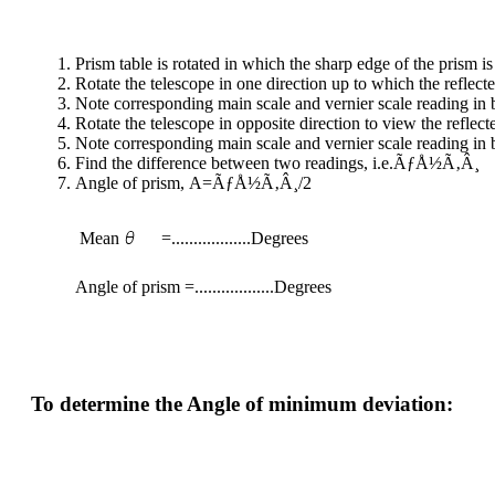
Prism table is rotated in which the sharp edge of the prism is
Rotate the telescope in one direction up to which the reflect
Note corresponding main scale and vernier scale reading in bo
Rotate the telescope in opposite direction to view the reflec
Note corresponding main scale and vernier scale reading in bo
Find the difference between two readings, i.e.ÃƒÅ½Ã‚Â¸
Angle of prism, A=ÃƒÅ½Ã‚Â¸/2
Mean
=..................Degrees
Angle of prism =..................Degrees
To determine the Angle of minimum deviation: