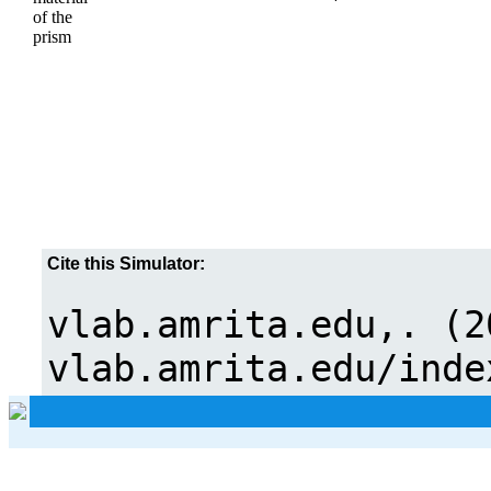
of the
prism
Cite this Simulator: